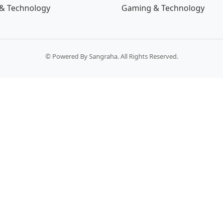
& Technology
Gaming & Technology
© Powered By Sangraha. All Rights Reserved.