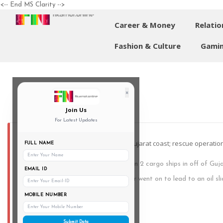
<-- End MS Clarity -->
Career & Money
Relatio
Fashion & Culture
Gamin
×
Join Us
For Latest Updates
2 foreign cargo ships collide off of Gujarat coast; rescue operat
FULL NAME
A major collision took place between 2 cargo ships in off of Guj
EMAIL ID
night of Friday. This collision further went on to lead to an oil sl
Gujarat’s PRO Defence today.
MOBILE NUMBER
Submit Data