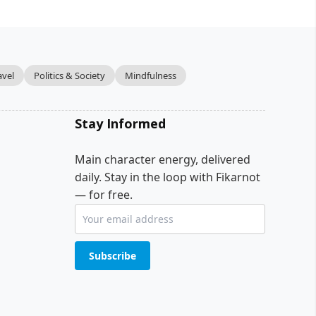
avel
Politics & Society
Mindfulness
Stay Informed
Main character energy, delivered
daily. Stay in the loop with Fikarnot
— for free.
Subscribe