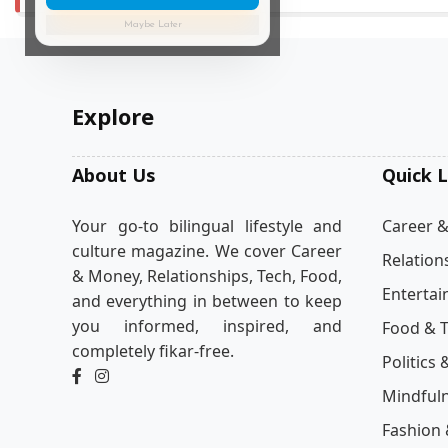
Maybe Later
Explore
About Us
Quick L
Your go-to bilingual lifestyle and
Career 
culture magazine. We cover Career
Relation
& Money, Relationships, Tech, Food,
Enterta
and everything in between to keep
you informed, inspired, and
Food & T
completely fikar-free.
Politics 
Mindful
Fashion 