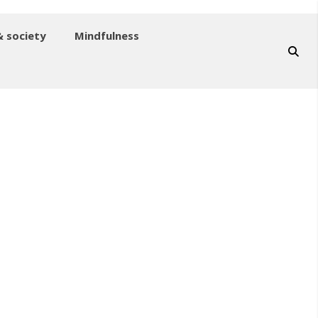
& society
Mindfulness