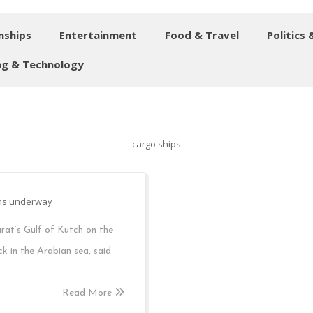
nships
Entertainment
Food & Travel
Politics 
g & Technology
cargo ships
ions underway
arat’s Gulf of Kutch on the
ick in the Arabian sea, said
Read More