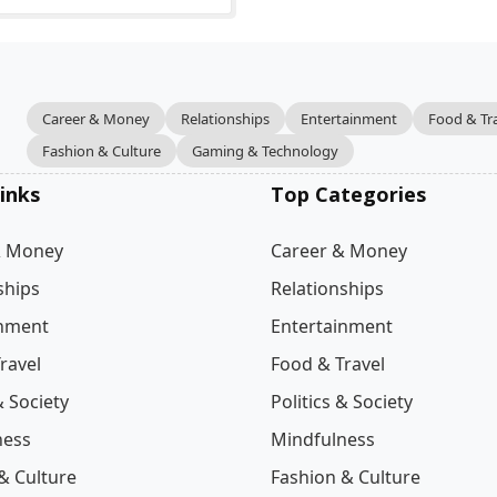
Career & Money
Relationships
Entertainment
Food & Tr
Fashion & Culture
Gaming & Technology
inks
Top Categories
& Money
Career & Money
ships
Relationships
inment
Entertainment
ravel
Food & Travel
& Society
Politics & Society
ness
Mindfulness
& Culture
Fashion & Culture