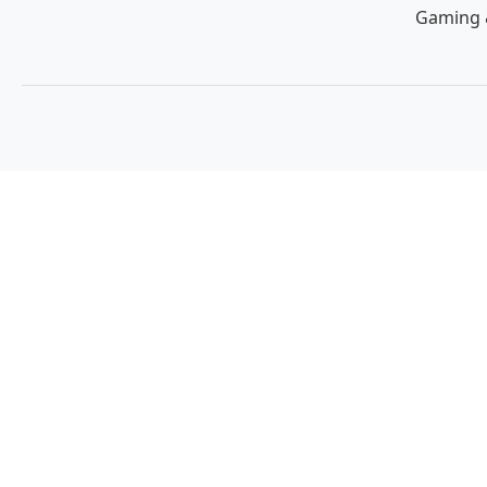
Gaming 