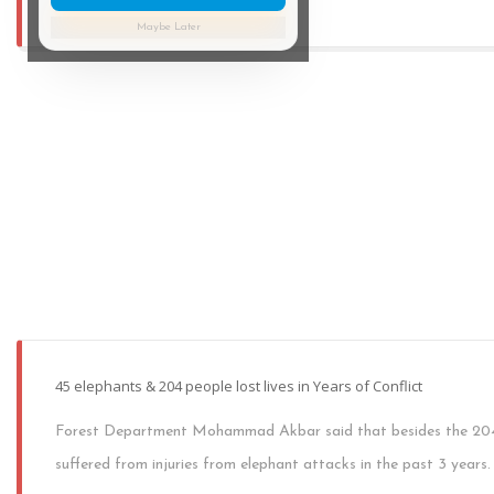
Maybe Later
45 elephants & 204 people lost lives in Years of Conflict
Forest Department Mohammad Akbar said that besides the 204 p
suffered from injuries from elephant attacks in the past 3 years.