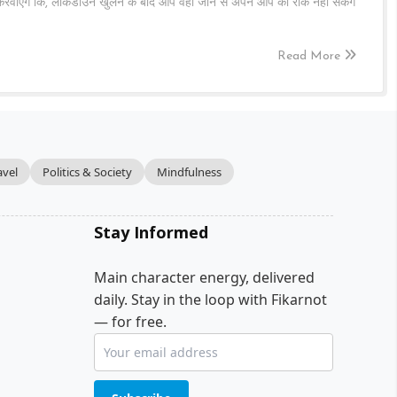
र करवाएँगे कि, लॉकडाउन खुलने के बाद आप वहाँ जाने से अपने आप को रोक नहीं सकेंगे
Read More
avel
Politics & Society
Mindfulness
Stay Informed
Main character energy, delivered
daily. Stay in the loop with Fikarnot
— for free.