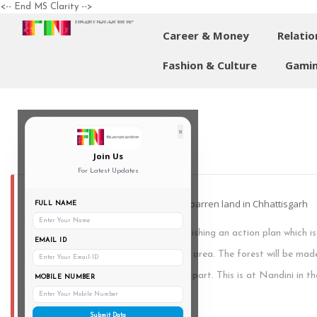
<-- End MS Clarity -->
Career & Money
Relatio
Fashion & Culture
Gamin
×
Join Us
For Latest Updates
India's biggest man-made forest on barren land in Chhattisgarh
FULL NAME
Chattisgarh is about to be accomplishing an action plan which is
EMAIL ID
biggest man-made forest on a vast area. The forest will be ma
functional mining belt, for the most part. This is at Nandini in th
MOBILE NUMBER
km from Raipur.
Submit Data