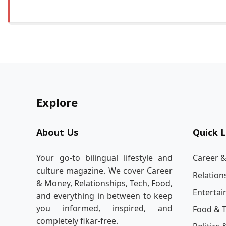
Explore
About Us
Quick L
Your go-to bilingual lifestyle and
Career 
culture magazine. We cover Career
Relation
& Money, Relationships, Tech, Food,
Enterta
and everything in between to keep
you informed, inspired, and
Food & T
completely fikar-free.