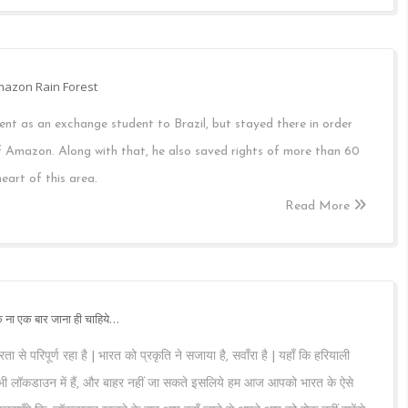
Amazon Rain Forest
nt as an exchange student to Brazil, but stayed there in order
of Amazon. Along with that, he also saved rights of more than 60
eart of this area.
Read More
 ना एक बार जाना ही चाहिये…
ता से परिपूर्ण रहा है | भारत को प्रकृति ने सजाया है, सवाँरा है | यहाँ कि हरियाली
 सभी लॉकडाउन में हैं, और बाहर नहीं जा सकते इसलिये हम आज आपको भारत के ऐसे