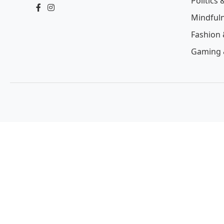
Politics 
Mindful
Fashion 
Gaming 