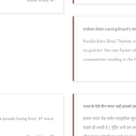
Read More
Indian Man saving Brazil’s 
Kerala born Shaji Thomas we
to protect the rain forest 
communities residing in the h
भारत के ऐसे तीन जंगल जहाँ आपको एक
eople losing lives, 97 more
हमारा भारत देश सदैव प्राकृतिक सुंदर
देखते ही बनती है | चूँकि अभी हम