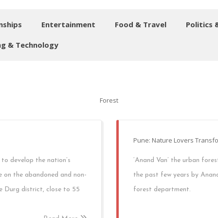
nships
Entertainment
Food & Travel
Politics 
g & Technology
Forest
Pune: Nature Lovers Transfo
 to develop the nation’s
‘Anand Van’ the urban fores
de on the abandoned and non-
the past few years by Anand
e Durg district, close to 55
forest department.