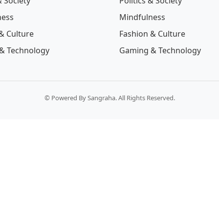
& Society
Politics & Society
ness
Mindfulness
& Culture
Fashion & Culture
& Technology
Gaming & Technology
© Powered By Sangraha. All Rights Reserved.