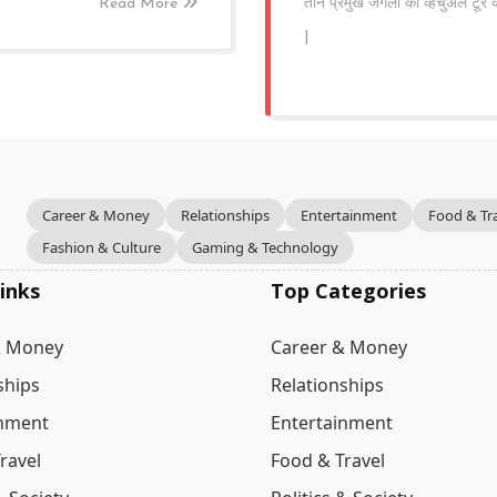
Read More
तीन प्रमुख जंगलों का व्हर्चुअल टू
|
Career & Money
Relationships
Entertainment
Food & Tr
Fashion & Culture
Gaming & Technology
inks
Top Categories
& Money
Career & Money
ships
Relationships
inment
Entertainment
ravel
Food & Travel