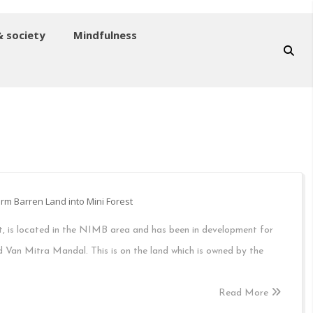
& society
Mindfulness
rm Barren Land into Mini Forest
t, is located in the NIMB area and has been in development for
 Van Mitra Mandal. This is on the land which is owned by the
Read More