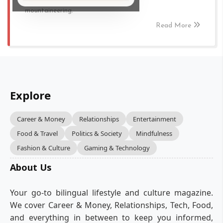
mountaineering.
Read More
Explore
Career & Money
Relationships
Entertainment
Food & Travel
Politics & Society
Mindfulness
Fashion & Culture
Gaming & Technology
About Us
Your go-to bilingual lifestyle and culture magazine.
We cover Career & Money, Relationships, Tech, Food,
and everything in between to keep you informed,