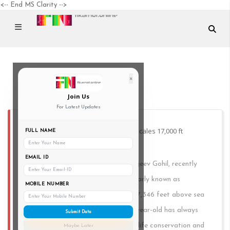
<-- End MS Clarity -->
×
000 ft
Join Us
For Latest Updates
Visually challenged Vadodara man scales 17,000 ft
FULL NAME
Himalayan peak
EMAIL ID
A visually challenged individual, Sanjeev Gohil, recently
climbed Mount Friendship, or popularly known as
MOBILE NUMBER
Friendship Peak, at an altitude of 17,346 feet above sea
level in Himachal Pradesh. This 43-year-old has always
Submit Data
been passionate about forests, wildlife conservation and
Maybe Later