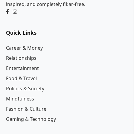
inspired, and completely fikar-free.
Quick Links
Career & Money
Relationships
Entertainment
Food & Travel
Politics & Society
Mindfulness
Fashion & Culture
Gaming & Technology