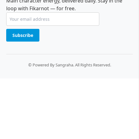
Main character energy, delivered daily. Stay in the
loop with Fikarnot — for free.
Subscribe
© Powered By Sangraha. All Rights Reserved.