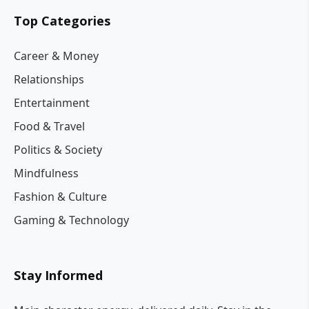
Top Categories
Career & Money
Relationships
Entertainment
Food & Travel
Politics & Society
Mindfulness
Fashion & Culture
Gaming & Technology
Stay Informed