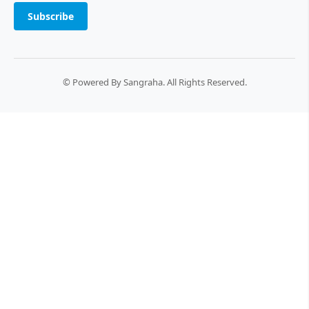
Subscribe
© Powered By Sangraha. All Rights Reserved.