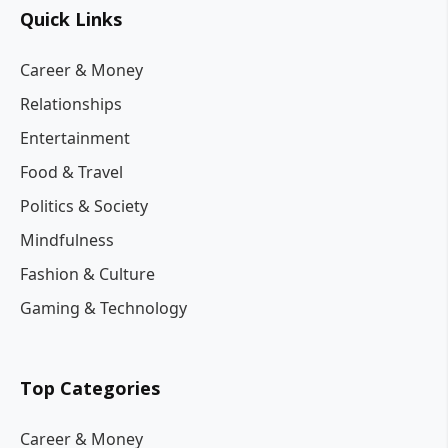
Quick Links
Career & Money
Relationships
Entertainment
Food & Travel
Politics & Society
Mindfulness
Fashion & Culture
Gaming & Technology
Top Categories
Career & Money