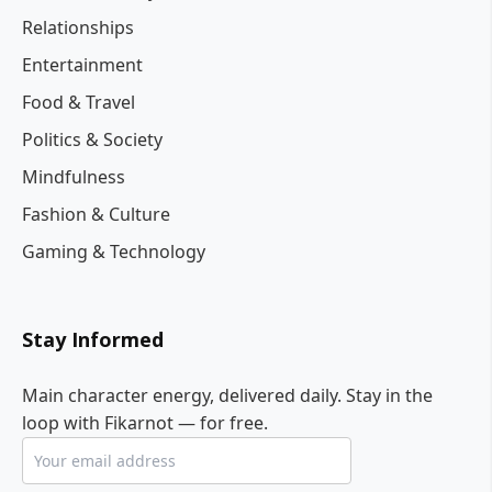
Relationships
Entertainment
Food & Travel
Politics & Society
Mindfulness
Fashion & Culture
Gaming & Technology
Stay Informed
Main character energy, delivered daily. Stay in the
loop with Fikarnot — for free.