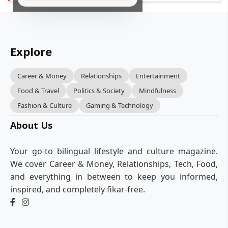
Explore
Career & Money
Relationships
Entertainment
Food & Travel
Politics & Society
Mindfulness
Fashion & Culture
Gaming & Technology
About Us
Your go-to bilingual lifestyle and culture magazine.
We cover Career & Money, Relationships, Tech, Food,
and everything in between to keep you informed,
inspired, and completely fikar-free.