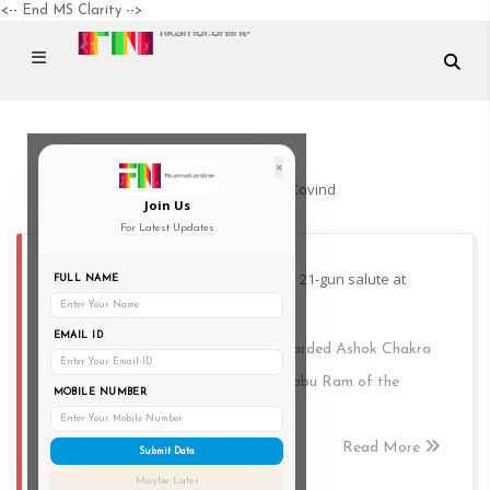
<-- End MS Clarity -->
×
President Ram Nath Kovind
Join Us
For Latest Updates
President Ram Nath Kovind receives 21-gun salute at
FULL NAME
Rajpath
EMAIL ID
President Kovind, posthumously awarded Ashok Chakra
to Assistant Sub Inspector (ASI) Babu Ram of the
MOBILE NUMBER
Jammu and Kashmir Police.
Read More
Submit Data
Maybe Later