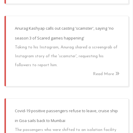
Anurag Kashyap calls out casting 'scamster', saying 'no
season 3 of Scared games happening'
Taking to his Instagram, Anurag shared a screengrab of
Instagram story of the 'scamster', requesting his
followers to report him.
Read More
Covid-19 positive passengers refuse to leave, cruise ship
in Goa sails back to Mumbai
The passengers who were shifted to an isolation facility