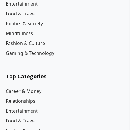
Entertainment
Food & Travel
Politics & Society
Mindfulness
Fashion & Culture
Gaming & Technology
Top Categories
Career & Money
Relationships
Entertainment
Food & Travel