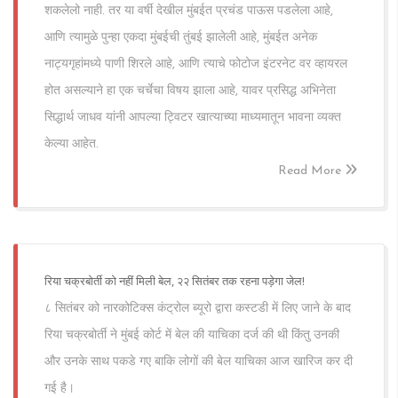
शकलेलो नाही. तर या वर्षी देखील मुंबईत प्रचंड पाऊस पडलेला आहे,
आणि त्यामुळे पुन्हा एकदा मुंबईची तुंबई झालेली आहे, मुंबईत अनेक
नाट्यगृहांमध्ये पाणी शिरले आहे, आणि त्याचे फोटोज इंटरनेट वर व्हायरल
होत असल्याने हा एक चर्चेचा विषय झाला आहे, यावर प्रसिद्ध अभिनेता
सिद्धार्थ जाधव यांनी आपल्या ट्विटर खात्याच्या माध्यमातून भावना व्यक्त
केल्या आहेत.
Read More
रिया चक्रबोर्ती को नहीं मिली बेल, २२ सितंबर तक रहना पड़ेगा जेल!
८ सितंबर को नारकोटिक्स कंट्रोल ब्यूरो द्वारा कस्टडी में लिए जाने के बाद
रिया चक्रबोर्ती ने मुंबई कोर्ट में बेल की याचिका दर्ज की थी किंतु उनकी
और उनके साथ पकडे गए बाकि लोगों की बेल याचिका आज खारिज कर दी
गई है।