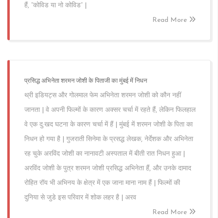
हैं, “कोविड या नो कोविड” |
Read More
प्रसिद्ध अभिनेता शरमन जोशी के पिताजी का मुंबई में निधन
थ्री इडियट्स और गोलमाल फेम अभिनेता शरमन जोशी को कौन नहीं
जानता | वे अपनी फिल्मों के कारण अक्सर चर्चा में रहते हैं, लेकिन फिलहाल
वे एक दु:खद घटना के कारण चर्चा में हैं | मुंबई में शरमन जोशी के पिता का
निधन हो गया है | गुजराती सिनेमा के प्रसद्ध लेखक, नेर्देशक और अभिनेता
रह चुके अरविंद जोशी का नानावटी अस्पताल में बीती रात निधन हुआ |
अरविंद जोशी के पुत्र शरमन जोशी प्रसिद्ध अभिनेता हैं, और उनके दामाद
रोहित रॉय भी अभिनय के क्षेत्र में एक जाना माना नाम हैं | फिल्मों की
दुनिया से जुडे इस परिवार में शोक लहर है | अरव
Read More