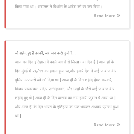
किया गया था। अदालत ने विध्वंस के आदेश को रद्द कर दिया।
Read More
जो शहीद हुए हैं उनकी, जरा याद करो कुर्बानी…!
आज का दिन इतिहास में काले अक्षरों से लिखा गया दिन है | आज ही के
दिन मुंबई में २६/११ का हमला हुआ था,और हमारे देश ने कई जाबांज वीर
पुलिस अफसरों को खो दिया था | आज ही के दिन शहीद हेमंत करकरे,
विजय सालस्कर, संदीप उन्नीकृष्णन, और उन्ही के जैसे कई जाबाज वीर
शहीद हुए थे | आज ही के दिन कसाब का नाम हमारी जुबान पे आया था |
और आज ही के दिन भारत के इतिहास का एक भयंकर अध्याय प्रारंभ हुआ
था |
Read More