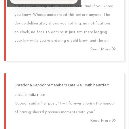
black rubber strap with no screen on it, and if you know,
you know. Whoop understood this before anyone. The
device deliberately shows you nothing. no notifications,
no clock, no face to admire. it just sits there logging
your hrv while you're ordering a cold brew, and the onl
Read More
Shraddha Kapoor remembers Lata 'Aaji' with heartfelt
social media note
Kapoor said in her post, "I will forever cherish the honour
of having shared precious moments with you."
Read More