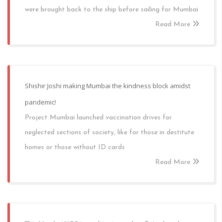
were brought back to the ship before sailing for Mumbai
Read More
Shishir Joshi making Mumbai the kindness block amidst
pandemic!
Project Mumbai launched vaccination drives for
neglected sections of society, like for those in destitute
homes or those without ID cards
Read More