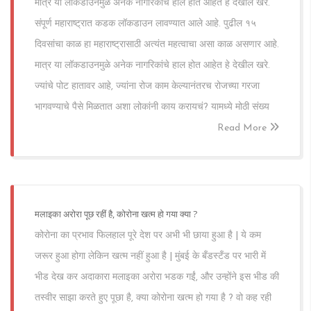
मात्र या लॉकडाउनमुळे अनेक नागरिकांचे हाल होत आहेत हे देखील खरे.
संपूर्ण महाराष्ट्रात कडक लॉकडाउन लावण्यात आले आहे. पुढील १५
दिवसांचा काळ हा महाराष्ट्रासाठी अत्यंत महत्वाचा असा काळ असणार आहे.
मात्र या लॉकडाउनमुळे अनेक नागरिकांचे हाल होत आहेत हे देखील खरे.
ज्यांचे पोट हातावर आहे, ज्यांना रोज काम केल्यानंतरच रोजच्या गरजा
भागवण्याचे पैसे मिळतात अशा लोकांनी काय करायचं? यामध्ये मोठी संख्य
Read More
मलाइका अरोरा पूछ रहीं है, कोरोना खत्म हो गया क्या ?
कोरोना का प्रभाव फिलहाल पूरे देश पर अभी भी छाया हुआ है | ये कम
जरूर हुआ होगा लेकिन खत्म नहीं हुआ है | मुंबई के बँडस्टँड पर भारी में
भीड देख कर अदाकारा मलाइका अरोरा भडक गईं, और उन्होंने इस भीड की
तस्वीर साझा करते हुए पूछा है, क्या कोरोना खत्म हो गया है ? वो कह रही