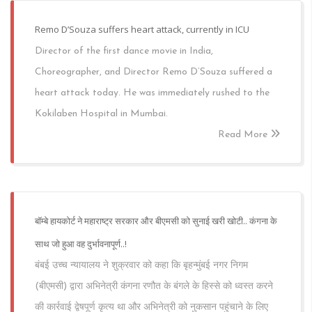
Remo D’Souza suffers heart attack, currently in ICU
Director of the first dance movie in India,
Choreographer, and Director Remo D’Souza suffered a
heart attack today. He was immediately rushed to the
Kokilaben Hospital in Mumbai.
Read More
बॉम्बे हायकोर्ट ने महाराष्ट्र सरकार और बीएमसी को सुनाई खरी खोटी.. कंगना के
साथ जो हुआ वह दुर्भावनापूर्ण..!
बंबई उच्च न्यायालय ने शुक्रवार को कहा कि बृहन्मुंबई नगर निगम
(बीएमसी) द्वारा अभिनेत्री कंगना रणौत के बंगले के हिस्से को ध्वस्त करने
की कार्रवाई द्वेषपूर्ण कृत्य था और अभिनेत्री को नुकसान पहुंचाने के लिए