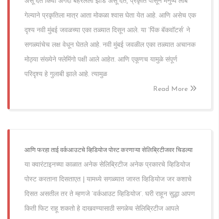
असू देत किंवा अगदी बहरलेली झाडं असू देत, प्रकृति पासून मनुष्य लांब
गेल्याने प्रकृतिला मात्र आता मोकळा श्वास घेता येत आहे. आणि असेच एक
दृश्य नवी मुंबई जवळच्या एका तळ्यात दिसून आले. या ‘पिंक बॅकवॉटर्स’ ने
सगळ्यांचेच लक्ष वेधून घेतले आहे. नवी मुंबई जवळील एका तळ्यात अचानक
मोठ्या संख्येने फ्लेमिंगो पक्षी आले आहेत. आणि एकूणच यामुळे संपूर्ण
परिदृश्य हे गुलाबी झाले आहे. त्यामुळ
Read More
आणि फरहा ताई वर्कआउटचे व्हिडियोज पोस्ट करणाऱ्या सेलिब्रिटीजवर चिडल्या
या क्वारंटाइनच्या काळात अनेक सेलिब्रिटीज अनेक प्रकारचे व्हिडियोज
पोस्ट करताना दिसताएत | यामध्ये सगळ्यात जास्त व्हिडियोज जर कशाचे
दिसत असतील तर ते म्हणजे ‘वर्कआउट व्हिडियोज’. घरी राहून सुद्धा आपण
किती फिट राहू शकतो हे दाखवण्यासाठी सगळेच सेलिब्रिटीज आपले