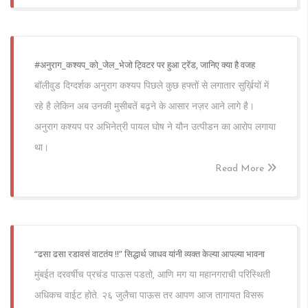
#अनुराग_कश्यप_को_जेल_भेजो ट्विटर पर हुआ ट्रेंड, जानिए क्या है वजह
बॉलीवुड दिग्दर्शक अनुराग कश्यप पिछले कुछ हफ्तों से लगातार सुर्ख़ियों में
रहे है लेकिन अब उनकी मुसीबतें बढ़ने के आसार नज़र आने लागे है।
अनुराग कश्यप पर अभिनेत्री पायल घोष ने यौन उत्पीडन का आरोप लगाया
था।
Read More
“ढसा ढसा रडावसं वाटतंय !!” सिद्धार्थ जाधव यांनी व्यक्त केल्या आपल्या भावना
मुंबईत दरवर्षीच प्रचंड पाऊस पडतो, आणि मग या महानगराची परिस्थिती
अधिकच वाईट होते. २६ जुलैचा पाऊस तर आपण आज तागायत विसरू