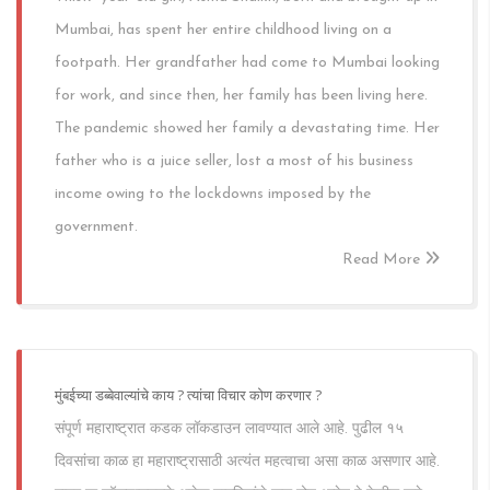
Mumbai, has spent her entire childhood living on a
footpath. Her grandfather had come to Mumbai looking
for work, and since then, her family has been living here.
The pandemic showed her family a devastating time. Her
father who is a juice seller, lost a most of his business
income owing to the lockdowns imposed by the
government.
Read More
मुंबईच्या डब्बेवाल्यांचे काय ? त्यांचा विचार कोण करणार ?
संपूर्ण महाराष्ट्रात कडक लॉकडाउन लावण्यात आले आहे. पुढील १५
दिवसांचा काळ हा महाराष्ट्रासाठी अत्यंत महत्वाचा असा काळ असणार आहे.