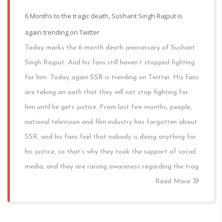
6 Months to the tragic death, Sushant Singh Rajput is
again trending on Twitter
Today marks the 6 month death anniversary of Sushant
Singh Rajput. And his fans still haven’t stopped fighting
for him. Today again SSR is trending on Twitter. His fans
are taking an oath that they will not stop fighting for
him until he gets justice. From last few months, people,
national television and film industry has forgotten about
SSR, and his fans feel that nobody is doing anything for
his justice, so that’s why they took the support of social
media, and they are raising awareness regarding the trag
Read More