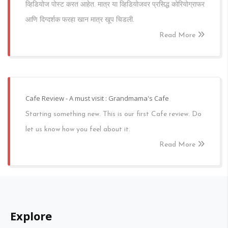
व्हिडियोज पोस्ट करत आहेत. मात्र या व्हिडियोजवर प्रसिद्ध कोरियोग्राफर
आणि दिग्दर्शक फरहा खान मात्र खूप चिडली.
Read More
Cafe Review - A must visit : Grandmama's Cafe
Starting something new. This is our first Cafe review. Do
let us know how you feel about it.
Read More
Explore