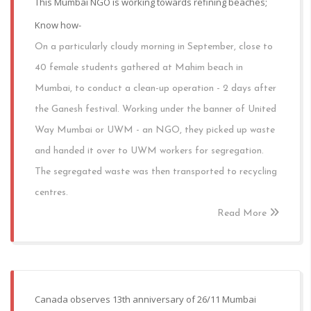
This Mumbai NGO is working towards refining beaches;
Know how-
On a particularly cloudy morning in September, close to
40 female students gathered at Mahim beach in
Mumbai, to conduct a clean-up operation - 2 days after
the Ganesh festival. Working under the banner of United
Way Mumbai or UWM - an NGO, they picked up waste
and handed it over to UWM workers for segregation.
The segregated waste was then transported to recycling
centres.
Read More
Canada observes 13th anniversary of 26/11 Mumbai