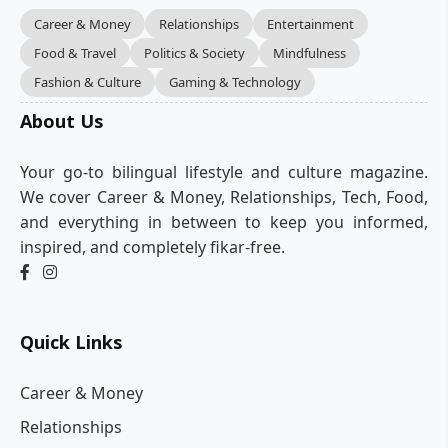
Career & Money
Relationships
Entertainment
Food & Travel
Politics & Society
Mindfulness
Fashion & Culture
Gaming & Technology
About Us
Your go-to bilingual lifestyle and culture magazine.
We cover Career & Money, Relationships, Tech, Food,
and everything in between to keep you informed,
inspired, and completely fikar-free.
Quick Links
Career & Money
Relationships