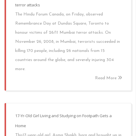
terror attacks
The Hindu Forum Canada, on Friday, observed
Remembrance Day at Dundas Square, Toronto to
honour victims of 26/11 Mumbai terror attacks. On
November 26, 2008, in Mumbai, terrorists succeeded in
killing 170 people, including 26 nationals from 15
countries around the globe, and severely injuring 304
more.
Read More
17-Yr-Old Girl Living and Studying on Footpath Gets a
Home
This17-year-old girl, Asma Shaikh, born and brought up in