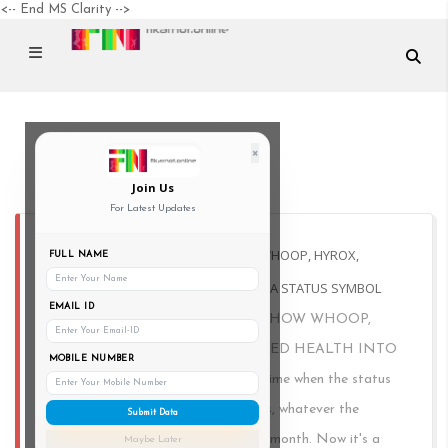
<-- End MS Clarity -->
×
Mumbai
Join Us
For Latest Updates
FITNESS IS THE NEW LUXURY: HOW WHOOP, HYROX,
FULL NAME
ANDIRONMAN TURNED HEALTH INTO A STATUS SYMBOL
EMAIL ID
FITNESS IS THE NEW LUXURY: HOW WHOOP,
HYROX, AND IRONMAN TURNED HEALTH INTO
MOBILE NUMBER
A STATUS SYMBOL There was a time when the status
symbol was the shoe. sambas, dunks, whatever the
Submit Data
timeline decided was the thing that month. Now it's a
Maybe Later