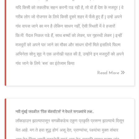
यदि किसी को तकलीफ सहन करनी पड रही है, तो वो हैं देश के मजदूर | वे
गरीब लोग जो रोजगार के लिये किसी दूसरे शहर में फँसे हुए हैं | उन्हें अपने
गांव वापस जाने का मन है लेकिन साधन नहीं, ऐसी स्थिती में वे हजारों
कि.मी. पैदल निकल पडे हैं, साथ बच्चों को लेकर, घर गृहस्थी लेकर | इन्हीं
मजदूरों को अपने घर जाने का मौका और साधन दोनों मिले इसलिये फिल्म
अभिनेता सोनू सूद ने एक अनोखी पहल की है, उन्होंने इन मजदूरों को अपने
गांव जाने के लिये ‘बस’ का इंतेजाम किया
Read More
नवी मुंबई जवळील ‘पिंक बॅकवॉटर्स’ ने वेधले सगळ्यांचे लक्ष..
लॉकडाउन झाल्यापासून सगळीकडेच एकूण प्रकृति प्रसन्न झाल्याचे दिसून
येत आहे. मग ते हवा शुद्ध होणं असू देत, प्राण्यांचा, पक्ष्यांचा मुक्त संचार