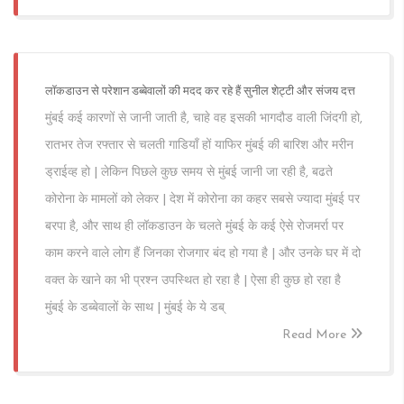
लॉकडाउन से परेशान डब्बेवालों की मदद कर रहे हैं सुनील शेट्टी और संजय दत्त
मुंबई कई कारणों से जानी जाती है, चाहे वह इसकी भागदौड वाली जिंदगी हो,
रातभर तेज रफ्तार से चलती गाडियाँ हों याफिर मुंबई की बारिश और मरीन
ड्राईव्ह हो | लेकिन पिछले कुछ समय से मुंबई जानी जा रही है, बढते
कोरोना के मामलों को लेकर | देश में कोरोना का कहर सबसे ज्यादा मुंबई पर
बरपा है, और साथ ही लॉकडाउन के चलते मुंबई के कई ऐसे रोजमर्रा पर
काम करने वाले लोग हैं जिनका रोजगार बंद हो गया है | और उनके घर में दो
वक्त के खाने का भी प्रश्न उपस्थित हो रहा है | ऐसा ही कुछ हो रहा है
मुंबई के डब्बेवालों के साथ | मुंबई के ये डब्
Read More