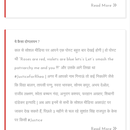
Read More
ये कैसा दोगलापन ?
कल से सोशल मीडिया पर आपने एक पोस्ट बहुत बार देखई होगी | वो पोस्ट
थी “Roses are red, violets are blue lets’s Let’s smash the
patriarchy me and you !!!” और उसके आगे लिखा था
#JusticeforRhea | अगर मैं आपको नाम गिनाऊं तो कई निकलेंगे जैसे
कि विद्या बालन, तापसी पन्नू, स्वरा भास्कर, सोनम कपूर, अभय देओल,
राजीव लक्ष्मण, श्वेता बच्चन नंदा, अनुराग कश्यप, फरहान अख्तर, शिबानी
दांडेकर इत्यादि | अब आप इनमें से सभी के सोशल मीडिया अकाउंट पर
जाकर देख सकते हैं, पिछले ३ महीने से चल रहे सुशांत सिंह राजपूत के केस
पर किसी #Justice
Read More