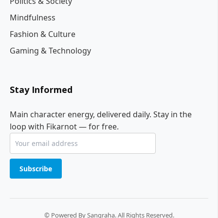
Politics & Society
Mindfulness
Fashion & Culture
Gaming & Technology
Stay Informed
Main character energy, delivered daily. Stay in the
loop with Fikarnot — for free.
Subscribe
© Powered By Sangraha. All Rights Reserved.