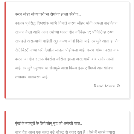
करण जौहर यांच्या घरी ‘या दोघांना’ झाला कोरोना...
कालच प्रसिद्ध दिग्दर्शक आणि निर्माते करण जौहर यांनी आपला वाढदिवस
साजरा केला आणि आज त्यांच्या घरात दोन कोविड-१९ पॉजिटिव्ह रुग्ण
सापडले असल्याची माहिती खुद्द करण यांनी दिली आहे. त्यामुळे आता हा रोग
सेलिब्रिटीजच्या घरी देखील जाऊन पोहोचला आहे. करण यांच्या घरात काम
करणाऱ्या दोन स्टाफ मेंबर्सना कोरोना झाला असल्याची बाब समोर आली
आहे, त्यामुळे एकूणच या रोगामुळे आता फिल्म इंडस्ट्रीमध्ये आणखीनच
तणावाचं वातावरण आहे.
Read More
मुंबई के मजदूरों के लिये सोनू सूद की अनोखी पहल..
सारा देश आज एक बहुत बडे संकट से गुजर रहा है | ऐसे में सबसे ज्यादा