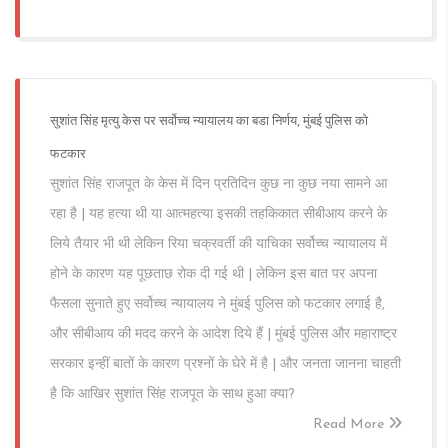
सुशांत सिंह मृत्यु केस पर सर्वोच्च न्यायालय का बडा निर्णय, मुंबई पुलिस को
फटकार
सुशांत सिंह राजपूत के केस में दिन प्रतिदिन कुछ ना कुछ नया सामने आ
रहा है | यह हत्या थी या आत्महत्या इसकी तहकिकात सीबीआय करने के
लिये तैयार भी थी लेकिन रिया चक्रवर्ती की याचिका सर्वोच्च न्यायालय में
होने के कारण यह पूछताछ रोक दी गई थी | लेकिन इस बात पर अपना
फैसला सुनाते हुए सर्वोच्च न्यायालय ने मुंबई पुलिस को फटकार लगाई है,
और सीबीआय की मदद करने के आदेश दिये हैं | मुंबई पुलिस और महाराष्ट्र
सरकार इन्हीं बातों के कारण प्रश्नों के घेरे में है | और जनता जानना चाहती
है कि आखिर सुशांत सिंह राजपूत के साथ हुआ क्या?
Read More