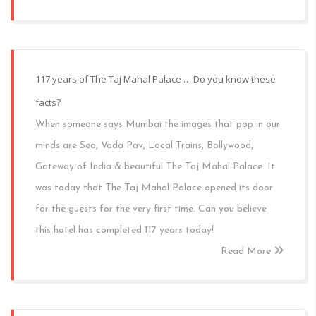
117 years of The Taj Mahal Palace … Do you know these
facts?
When someone says Mumbai the images that pop in our
minds are Sea, Vada Pav, Local Trains, Bollywood,
Gateway of India & beautiful The Taj Mahal Palace. It
was today that The Taj Mahal Palace opened its door
for the guests for the very first time. Can you believe
this hotel has completed 117 years today!
Read More