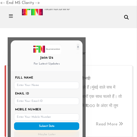
<-- End MS Clarity -->
×
BudgetStreetwear
Join Us
For Latest Updates
कॉलेज में स्ट्रीटवियर? मुंबई में तो रोज़ का सर्कस है भाई!
FULL NAME
हम तो ₹1000 में पूरा स्ट्रीटवियर लुक मारने वाले हैं।मुंबई वाले सच में
EMAIL ID
समझते हैं — गर्मी, बारिश, पसीना और स्वैग, ये चारों एक साथ चलते हैं। तो
चलो, बिना बोरिंग लिस्ट के, मज़े से देखते हैं कैसे ₹1000 के अंदर भी तुम
MOBILE NUMBER
कॉलेज में सबसे अलग दिख सकते हो।
Read More
Submit Data
Maybe Later