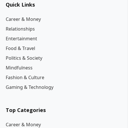
Quick Links
Career & Money
Relationships
Entertainment
Food & Travel
Politics & Society
Mindfulness
Fashion & Culture
Gaming & Technology
Top Categories
Career & Money