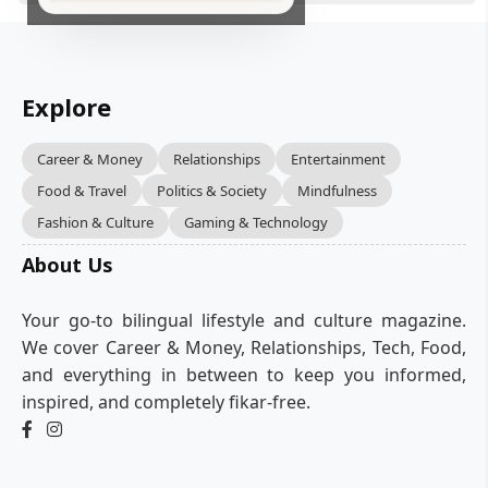
Explore
Career & Money
Relationships
Entertainment
Food & Travel
Politics & Society
Mindfulness
Fashion & Culture
Gaming & Technology
About Us
Your go-to bilingual lifestyle and culture magazine.
We cover Career & Money, Relationships, Tech, Food,
and everything in between to keep you informed,
inspired, and completely fikar-free.