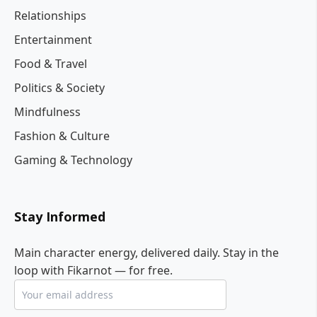
Relationships
Entertainment
Food & Travel
Politics & Society
Mindfulness
Fashion & Culture
Gaming & Technology
Stay Informed
Main character energy, delivered daily. Stay in the
loop with Fikarnot — for free.