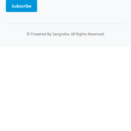
Subscribe
© Powered By Sangraha. All Rights Reserved.