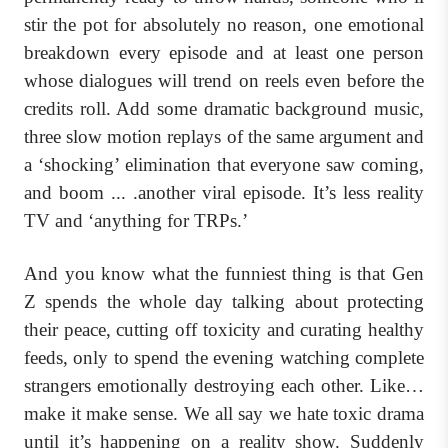
stir the pot for absolutely no reason, one emotional
breakdown every episode and at least one person
whose dialogues will trend on reels even before the
credits roll. Add some dramatic background music,
three slow motion replays of the same argument and
a ‘shocking’ elimination that everyone saw coming,
and boom ... .another viral episode. It’s less reality
TV and ‘anything for TRPs.’
And you know what the funniest thing is that Gen
Z spends the whole day talking about protecting
their peace, cutting off toxicity and curating healthy
feeds, only to spend the evening watching complete
strangers emotionally destroying each other. Like…
make it make sense. We all say we hate toxic drama
until it’s happening on a reality show. Suddenly