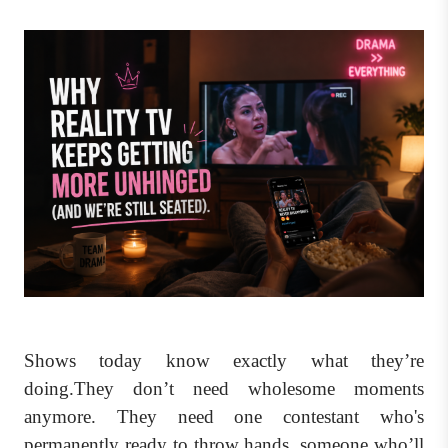
Shows today know exactly what they’re
doing.They don’t need wholesome moments
anymore. They need one contestant who's
permanently ready to throw hands, someone who’ll