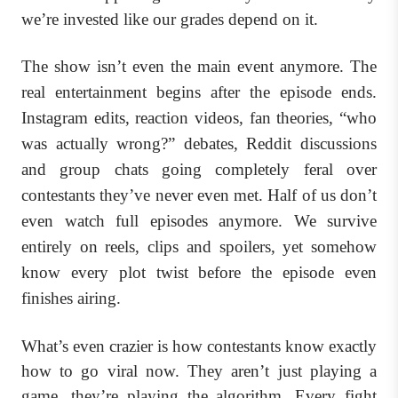
we’re invested like our grades depend on it.
The show isn’t even the main event anymore. The
real entertainment begins after the episode ends.
Instagram edits, reaction videos, fan theories, “who
was actually wrong?” debates, Reddit discussions
and group chats going completely feral over
contestants they’ve never even met. Half of us don’t
even watch full episodes anymore. We survive
entirely on reels, clips and spoilers, yet somehow
know every plot twist before the episode even
finishes airing.
What’s even crazier is how contestants know exactly
how to go viral now. They aren’t just playing a
game, they’re playing the algorithm. Every fight