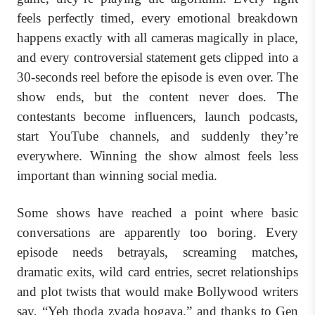
feels perfectly timed, every emotional breakdown
happens exactly with all cameras magically in place,
and every controversial statement gets clipped into a
30-seconds reel before the episode is even over. The
show ends, but the content never does. The
contestants become influencers, launch podcasts,
start YouTube channels, and suddenly they’re
everywhere. Winning the show almost feels less
important than winning social media.
Some shows have reached a point where basic
conversations are apparently too boring. Every
episode needs betrayals, screaming matches,
dramatic exits, wild card entries, secret relationships
and plot twists that would make Bollywood writers
say, “Yeh thoda zyada hogaya.” and thanks to Gen