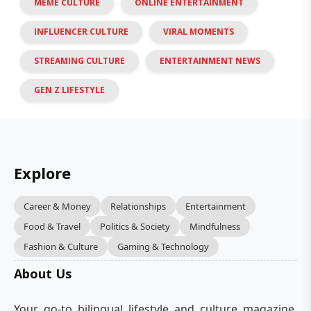
MEME CULTURE
ONLINE ENTERTAINMENT
INFLUENCER CULTURE
VIRAL MOMENTS
STREAMING CULTURE
ENTERTAINMENT NEWS
GEN Z LIFESTYLE
Explore
Career & Money
Relationships
Entertainment
Food & Travel
Politics & Society
Mindfulness
Fashion & Culture
Gaming & Technology
About Us
Your go-to bilingual lifestyle and culture magazine.