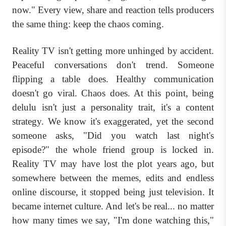
now." Every view, share and reaction tells producers
the same thing: keep the chaos coming.
Reality TV isn't getting more unhinged by accident.
Peaceful conversations don't trend. Someone
flipping a table does. Healthy communication
doesn't go viral. Chaos does. At this point, being
delulu isn't just a personality trait, it's a content
strategy. We know it's exaggerated, yet the second
someone asks, "Did you watch last night's
episode?" the whole friend group is locked in.
Reality TV may have lost the plot years ago, but
somewhere between the memes, edits and endless
online discourse, it stopped being just television. It
became internet culture. And let's be real... no matter
how many times we say, "I'm done watching this,"