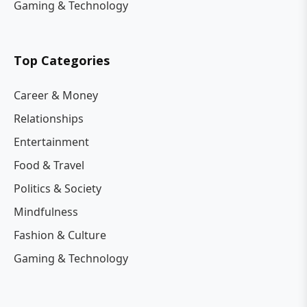
Gaming & Technology
Top Categories
Career & Money
Relationships
Entertainment
Food & Travel
Politics & Society
Mindfulness
Fashion & Culture
Gaming & Technology