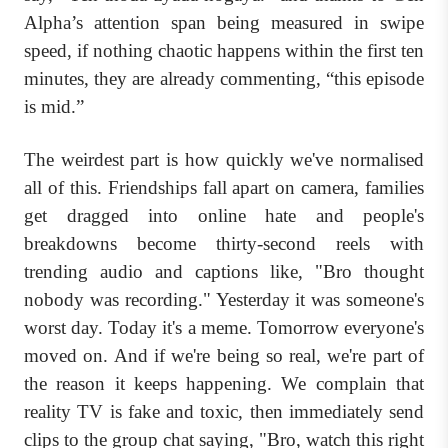
Alpha’s attention span being measured in swipe
speed, if nothing chaotic happens within the first ten
minutes, they are already commenting, “this episode
is mid.”
The weirdest part is how quickly we've normalised
all of this. Friendships fall apart on camera, families
get dragged into online hate and people's
breakdowns become thirty-second reels with
trending audio and captions like, "Bro thought
nobody was recording." Yesterday it was someone's
worst day. Today it's a meme. Tomorrow everyone's
moved on. And if we're being so real, we're part of
the reason it keeps happening. We complain that
reality TV is fake and toxic, then immediately send
clips to the group chat saying, "Bro, watch this right