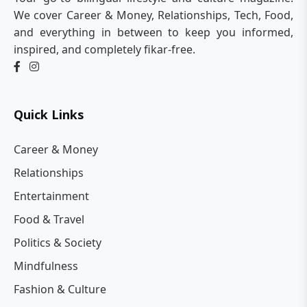
We cover Career & Money, Relationships, Tech, Food,
and everything in between to keep you informed,
inspired, and completely fikar-free.
Quick Links
Career & Money
Relationships
Entertainment
Food & Travel
Politics & Society
Mindfulness
Fashion & Culture