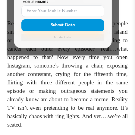
MOBILE NUMBER
(And We're Still Seated).
Remember when reality TV used to be people
Submit Data
singing, dancing, cooking, surviving on an island
Maybe Later
or finding love without the entire cast trying to
cancel each other every episode? Yeah…what
happened to that? Now every time you open
Instagram, someone’s throwing a chair, exposing
another contestant, crying for the fifteenth time,
flirting with three different people in the same
episode or making outrageous statements you
already know are about to become a meme. Reality
TV isn’t even pretending to be real anymore. It’s
basically chaos with ring lights. And yet….we’re all
seated.