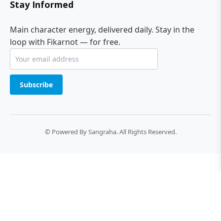
Stay Informed
Main character energy, delivered daily. Stay in the
loop with Fikarnot — for free.
Subscribe
© Powered By Sangraha. All Rights Reserved.