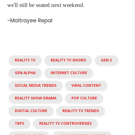
we'll still be seated next weekend.
-Maitrayee Repal
REALITY TV
REALITY TV SHOWS
GEN Z
GEN ALPHA
INTERNET CULTURE
SOCIAL MEDIA TRENDS
VIRAL CONTENT
REALITY SHOW DRAMA
POP CULTURE
DIGITAL CULTURE
REALITY TV TRENDS
TRPS
REALITY TV CONTROVERSIES