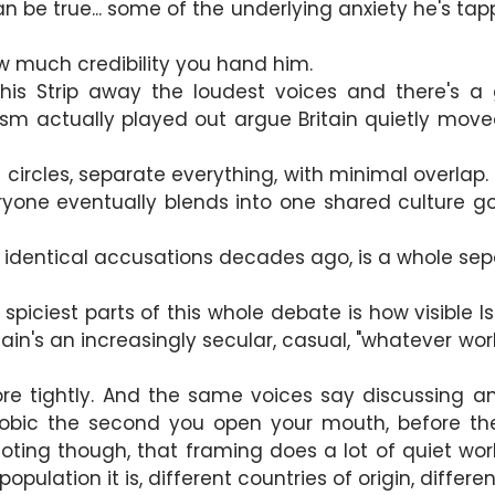
n be true... some of the underlying anxiety he's tapp
a
 much credibility you hand him.
his Strip away the loudest voices and there's a 
alism actually played out argue Britain quietly m
 circles, separate everything, with minimal overlap.
eryone eventually blends into one shared culture go.
identical accusations decades ago, is a whole sepa
 the spiciest parts of this whole debate is how visible
ain's an increasingly secular, casual, "whatever works
 tightly. And the same voices say discussing any
obic the second you open your mouth, before the
ting though, that framing does a lot of quiet work. 
opulation it is, different countries of origin, differ