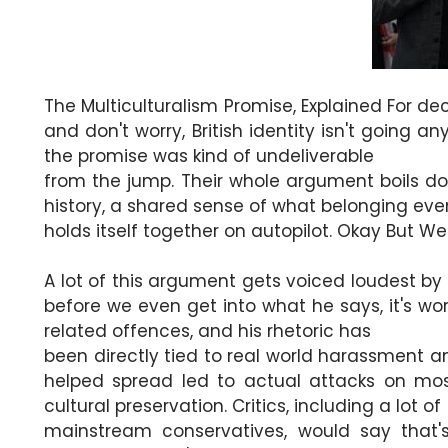
The Multiculturalism Promise, Explained For de
and don't worry, British identity isn't going 
the promise was kind of undeliverable
from the jump. Their whole argument boils down 
history, a shared sense of what belonging eve
holds itself together on autopilot. Okay But W
A lot of this argument gets voiced loudest by 
before we even get into what he says, it's wo
related offences, and his rhetoric has
been directly tied to real world harassment a
helped spread led to actual attacks on mo
cultural preservation. Critics, including a lot of
mainstream conservatives, would say that