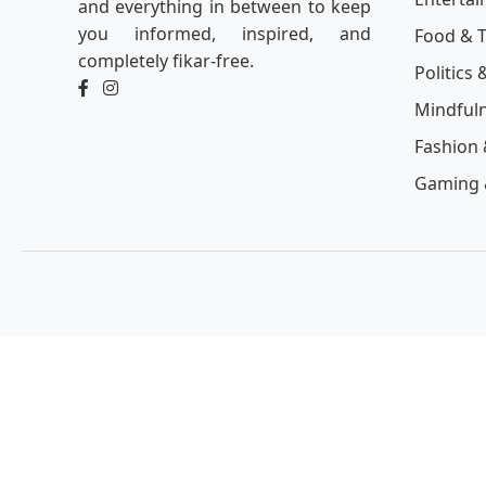
and everything in between to keep
you informed, inspired, and
Food & T
completely fikar-free.
Politics 
Mindful
Fashion 
Gaming 