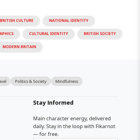
BRITISH CULTURE
NATIONAL IDENTITY
APHICS
CULTURAL IDENTITY
BRITISH SOCIETY
MODERN BRITAIN
avel
Politics & Society
Mindfulness
Stay Informed
Main character energy, delivered
daily. Stay in the loop with Fikarnot
— for free.