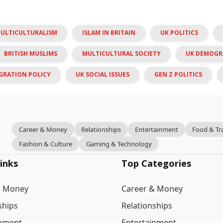
MULTICULTURALISM
ISLAM IN BRITAIN
UK POLITICS
BRITISH MUSLIMS
MULTICULTURAL SOCIETY
UK DEMOGR
GRATION POLICY
UK SOCIAL ISSUES
GEN Z POLITICS
Career & Money
Relationships
Entertainment
Food & Tr
Fashion & Culture
Gaming & Technology
inks
Top Categories
& Money
Career & Money
ships
Relationships
inment
Entertainment