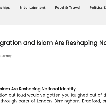
nships
Entertainment
Food & Travel
Politics 
mmigration and Islam Are Reshaping Na
 Identity
Islam Are Reshaping National Identity
on out loud would've gotten you laughed out of the
lk through parts of London, Birmingham, Bradford, o