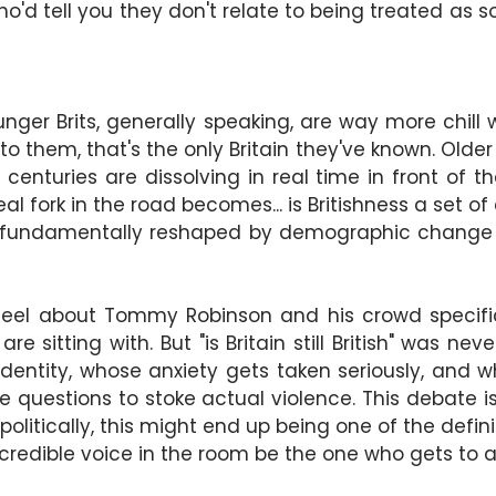
o'd tell you they don't relate to being treated as s
nger Brits, generally speaking, are way more chill wi
 to them, that's the only Britain they've known. Older
centuries are dissolving in real time in front of t
al fork in the road becomes... is Britishness a set of 
 get fundamentally reshaped by demographic chang
eel about Tommy Robinson and his crowd specifica
re sitting with. But "is Britain still British" was n
 identity, whose anxiety gets taken seriously, and 
questions to stoke actual violence. This debate i
olitically, this might end up being one of the definin
 credible voice in the room be the one who gets to a