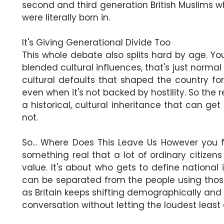
second and third generation British Muslims wh
were literally born in.
It's Giving Generational Divide Too
This whole debate also splits hard by age. You
blended cultural influences, that's just normal
cultural defaults that shaped the country for 
even when it's not backed by hostility. So the re
a historical, cultural inheritance that can
not.
So... Where Does This Leave Us However you f
something real that a lot of ordinary citizens a
value. It's about who gets to define national
can be separated from the people using those 
as Britain keeps shifting demographically and p
conversation without letting the loudest least