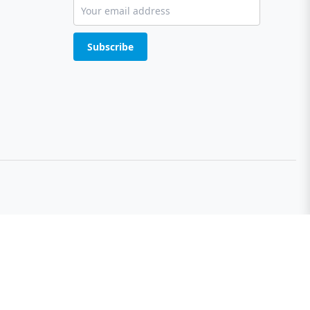
Subscribe