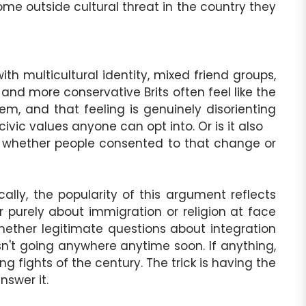
ome outside cultural threat in the country they
th multicultural identity, mixed friend groups,
 and more conservative Brits often feel like the
hem, and that feeling is genuinely disorienting
civic values anyone can opt into. Or is it also
e whether people consented to that change or
lly, the popularity of this argument reflects
ever purely about immigration or religion at face
whether legitimate questions about integration
sn't going anywhere anytime soon. If anything,
g fights of the century. The trick is having the
nswer it.