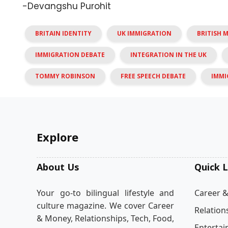
-Devangshu Purohit
BRITAIN IDENTITY
UK IMMIGRATION
BRITISH 
IMMIGRATION DEBATE
INTEGRATION IN THE UK
TOMMY ROBINSON
FREE SPEECH DEBATE
IMMI
Explore
About Us
Quick L
Your go-to bilingual lifestyle and
Career 
culture magazine. We cover Career
Relation
& Money, Relationships, Tech, Food,
Enterta