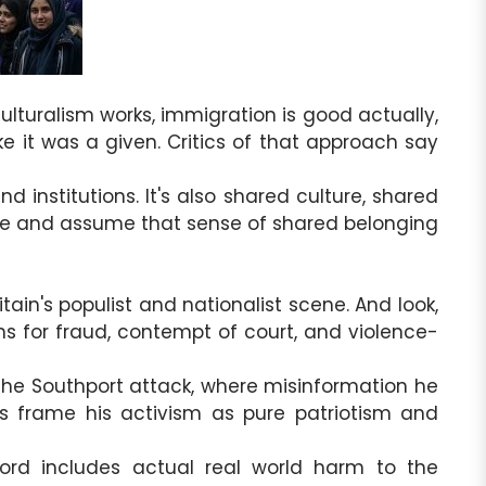
ulturalism works, immigration is good actually,
ke it was a given. Critics of that approach say
d institutions. It's also shared culture, shared
ople and assume that sense of shared belonging
ain's populist and nationalist scene. And look,
ns for fraud, contempt of court, and violence-
 the Southport attack, where misinformation he
 frame his activism as pure patriotism and
rd includes actual real world harm to the