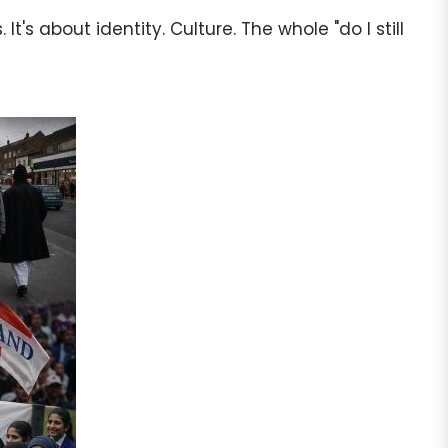
's about identity. Culture. The whole "do I still