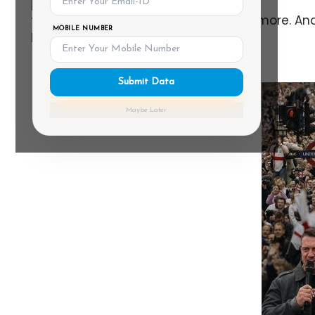
political right, will tell you the Britain
they grew up in just doesn't exist anymore. And 
MOBILE NUMBER
belong here" feeling.
Submit Data
Maybe Later