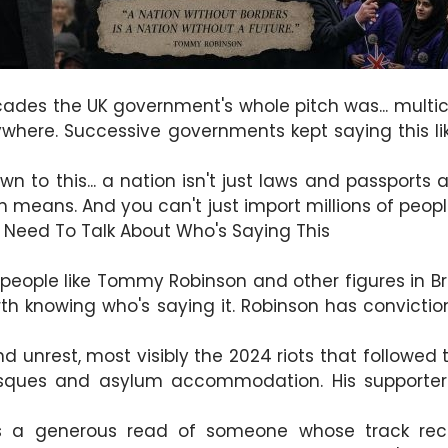
cades the UK government's whole pitch was... multic
anywhere. Successive governments kept saying this li
to this... a nation isn't just laws and passports an
n means. And you can't just import millions of pe
e Need To Talk About Who's Saying This
people like Tommy Robinson and other figures in Brit
rth knowing who's saying it. Robinson has convictio
nd unrest, most visibly the 2024 riots that followed
sques and asylum accommodation. His supporters
's a generous read of someone whose track reco