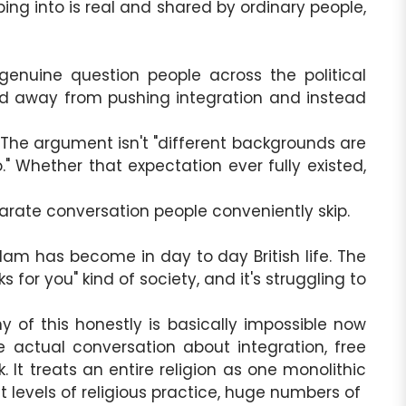
ing into is real and shared by ordinary people,
genuine question people across the political
oved away from pushing integration and instead
 The argument isn't "different backgrounds are
" Whether that expectation ever fully existed,
rate conversation people conveniently skip.
 Islam has become in day to day British life. The
 for you" kind of society, and it's struggling to
 of this honestly is basically impossible now
 actual conversation about integration, free
It treats an entire religion as one monolithic
ent levels of religious practice, huge numbers of