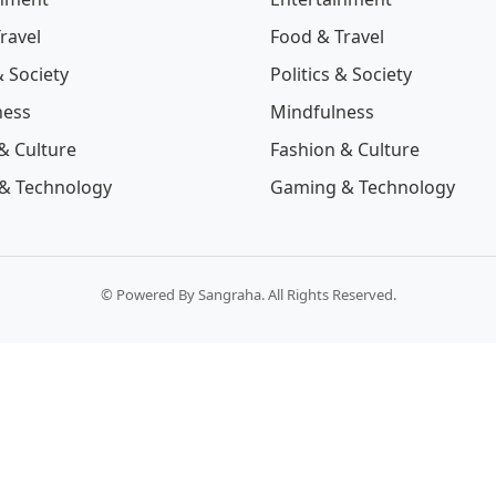
ravel
Food & Travel
& Society
Politics & Society
ness
Mindfulness
& Culture
Fashion & Culture
& Technology
Gaming & Technology
© Powered By Sangraha. All Rights Reserved.