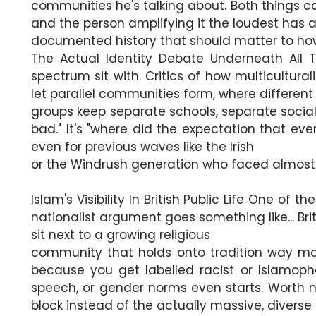
communities he's talking about. Both things ca
and the person amplifying it the loudest has 
documented history that should matter to how
The Actual Identity Debate Underneath All T
spectrum sit with. Critics of how multicultur
let parallel communities form, where different
groups keep separate schools, separate social
bad." It's "where did the expectation that ev
even for previous waves like the Irish
or the Windrush generation who faced almost 
Islam's Visibility In British Public Life One of
nationalist argument goes something like... Brit
sit next to a growing religious
community that holds onto tradition way more
because you get labelled racist or Islamoph
speech, or gender norms even starts. Worth no
block instead of the actually massive, diverse p