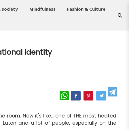
& society
Mindfulness
Fashion & Culture
tional Identity
WhatsApp
 room. Now it's like... one of THE most heated
r Luton and a lot of people, especially on the