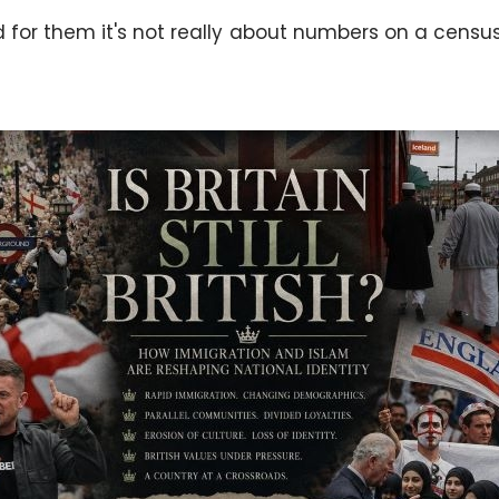
for them it's not really about numbers on a census. It