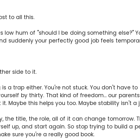
t to all this.
this low hum of "should I be doing something else?" 
and suddenly your perfectly good job feels temporary
ther side to it.
s a trap either. You're not stuck. You don't have to b
rself by thirty. That kind of freedom... our parents 
 it. Maybe this helps you too. Maybe stability isn't 
the title, the role, all of it can change tomorrow. T
yourself up, and start again. So stop trying to build 
ake sure you're a really good book.