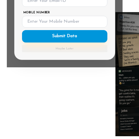
MOBILE NUMBER
Submit Data
Maybe Later