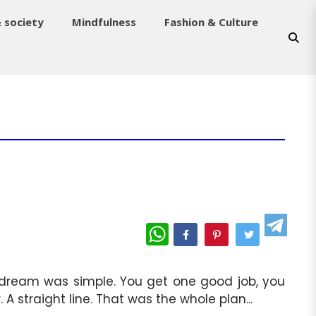
& society
Mindfulness
Fashion & Culture
WhatsApp
he dream was simple. You get one good job, you
A straight line. That was the whole plan...