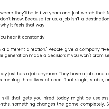
where they'll be in five years and just watch their
don't know. Because for us, a job isn't a destinati
n why it feels that way.
You hear it constantly.
in a different direction." People give a company f
e generation made a decision: if you won't promise 
dy just has a job anymore. They have a job... and a f
e's running three lives at once. That single, stable,
skill that gets you hired today might be useless
onths, something changes the game completely. S