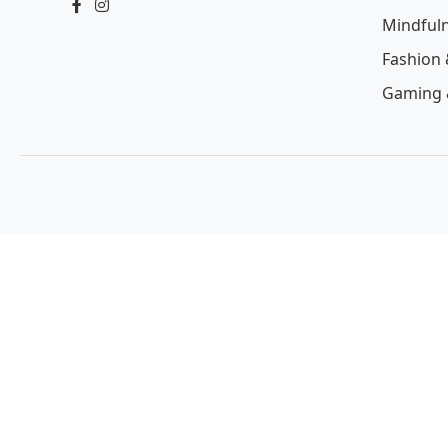
Mindful
Fashion 
Gaming 