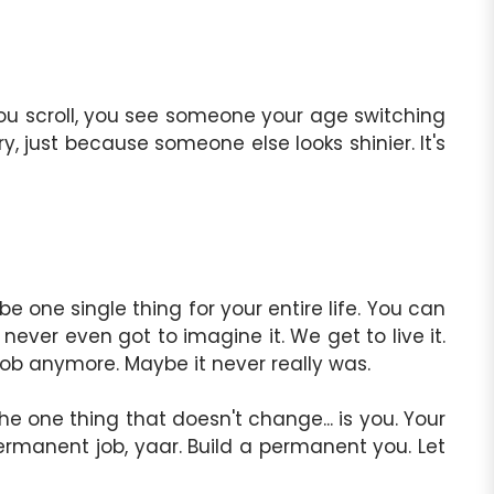
You scroll, you see someone your age switching
, just because someone else looks shinier. It's
e one single thing for your entire life. You can
never even got to imagine it. We get to live it.
a job anymore. Maybe it never really was.
he one thing that doesn't change... is you. Your
a permanent job, yaar. Build a permanent you. Let