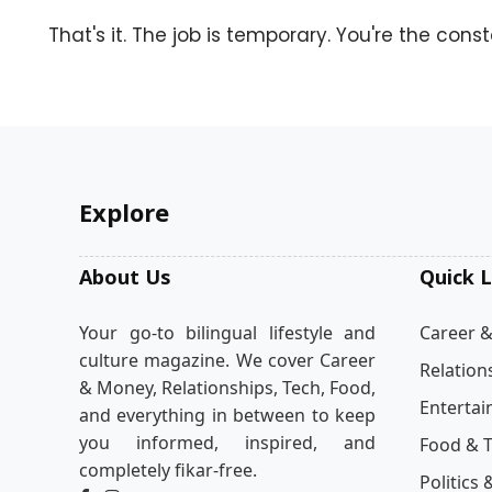
That's it. The job is temporary. You're the const
Explore
About Us
Quick L
Your go-to bilingual lifestyle and
Career 
culture magazine. We cover Career
Relation
& Money, Relationships, Tech, Food,
Enterta
and everything in between to keep
you informed, inspired, and
Food & T
completely fikar-free.
Politics 