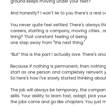
ground keeps moving under your feet?
And honestly? I won't lie to you there's a real cos
You never quite feel settled. There's always 
careers, starting a company, moving cities... 
tiring? That constant feeling of being
one step away from "the next thing."
“But” this is the part I actually love. There's ano
Because if nothing is permanent, then nothing i
start as one person and completely reinvent you
So here's how I've slowly started thinking about
The job will always be temporary, the company, 
skills. Your ability to learn fast, adapt, pick 
the jobs come and go like chapters. You just m