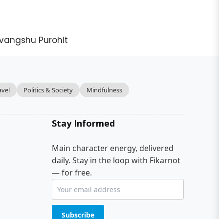
vangshu Purohit
avel
Politics & Society
Mindfulness
Stay Informed
Main character energy, delivered
daily. Stay in the loop with Fikarnot
— for free.
Subscribe