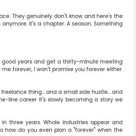
 face. They genuinely don't know and here's the
on anymore. It's a chapter. A season. Something
ive good years and get a thirty-minute meeting
me forever, I won't promise you forever either.
reelance thing... and a small side hustle... and
 one-line career it's slowly becoming a story we
 in three years. Whole industries appear and
o how do you even plan a "forever" when the