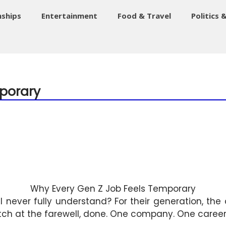
nships
Entertainment
Food & Travel
Politics 
porary
Why Every Gen Z Job Feels Temporary
l never fully understand? For their generation, t
tch at the farewell, done. One company. One career. 