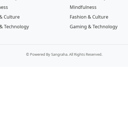
ness
Mindfulness
& Culture
Fashion & Culture
& Technology
Gaming & Technology
© Powered By Sangraha. All Rights Reserved.