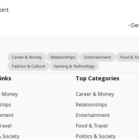
ant.
-De
Career & Money
Relationships
Entertainment
Food & Tr
Fashion & Culture
Gaming & Technology
inks
Top Categories
& Money
Career & Money
ships
Relationships
inment
Entertainment
ravel
Food & Travel
& Society
Politics & Society