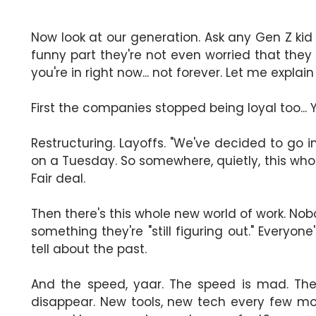
Now look at our generation. Ask any Gen Z kid 
funny part they're not even worried that they 
you're in right now... not forever. Let me explai
First the companies stopped being loyal too... 
Restructuring. Layoffs. "We've decided to go 
on a Tuesday. So somewhere, quietly, this whol
Fair deal.
Then there's this whole new world of work. Nobo
something they're "still figuring out." Everyon
tell about the past.
And the speed, yaar. The speed is mad. The 
disappear. New tools, new tech every few m