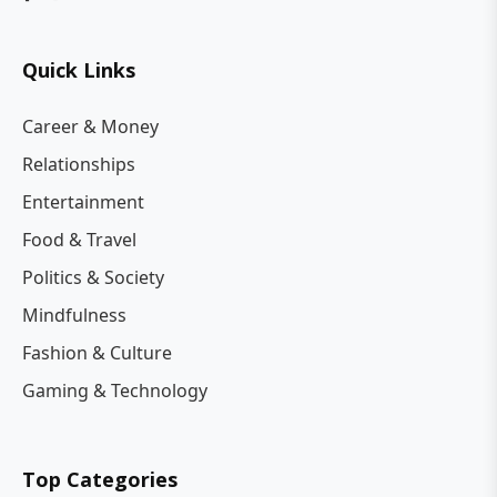
Quick Links
Career & Money
Relationships
Entertainment
Food & Travel
Politics & Society
Mindfulness
Fashion & Culture
Gaming & Technology
Top Categories