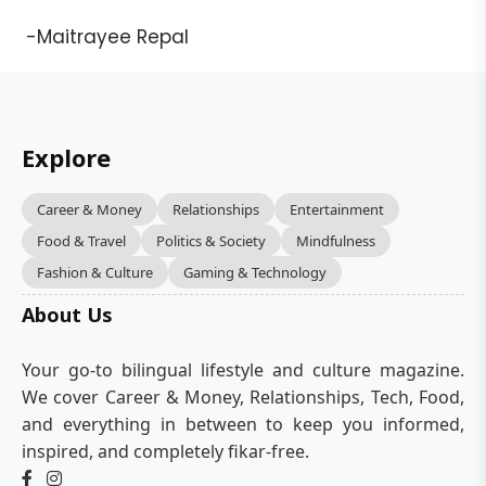
-Maitrayee Repal
Explore
Career & Money
Relationships
Entertainment
Food & Travel
Politics & Society
Mindfulness
Fashion & Culture
Gaming & Technology
About Us
Your go-to bilingual lifestyle and culture magazine.
We cover Career & Money, Relationships, Tech, Food,
and everything in between to keep you informed,
inspired, and completely fikar-free.