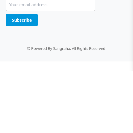
Subscribe
© Powered By Sangraha. All Rights Reserved.