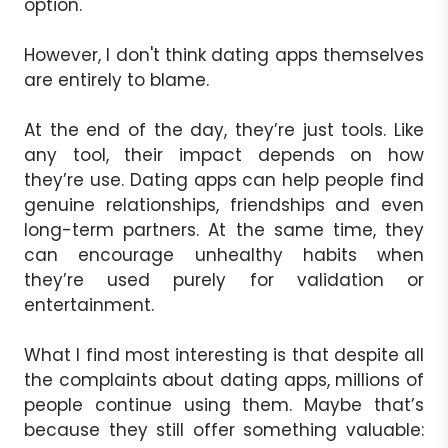
option.
However, I don't think dating apps themselves
are entirely to blame.
At the end of the day, they’re just tools. Like
any tool, their impact depends on how
they’re use. Dating apps can help people find
genuine relationships, friendships and even
long-term partners. At the same time, they
can encourage unhealthy habits when
they’re used purely for validation or
entertainment.
What I find most interesting is that despite all
the complaints about dating apps, millions of
people continue using them. Maybe that’s
because they still offer something valuable: