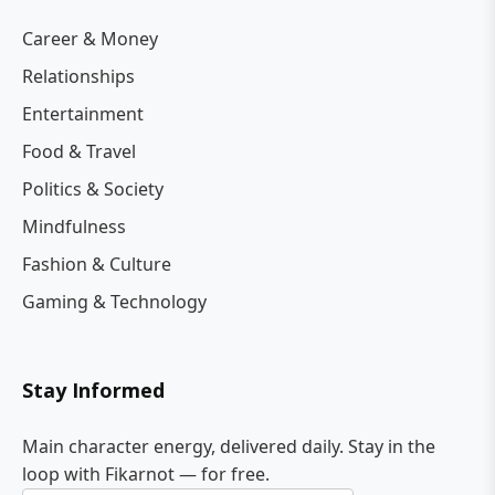
Career & Money
Relationships
Entertainment
Food & Travel
Politics & Society
Mindfulness
Fashion & Culture
Gaming & Technology
Stay Informed
Main character energy, delivered daily. Stay in the
loop with Fikarnot — for free.