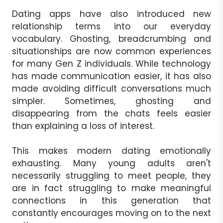
Dating apps have also introduced new
relationship terms into our everyday
vocabulary. Ghosting, breadcrumbing and
situationships are now common experiences
for many Gen Z individuals. While technology
has made communication easier, it has also
made avoiding difficult conversations much
simpler. Sometimes, ghosting and
disappearing from the chats feels easier
than explaining a loss of interest.
This makes modern dating emotionally
exhausting. Many young adults aren't
necessarily struggling to meet people, they
are in fact struggling to make meaningful
connections in this generation that
constantly encourages moving on to the next