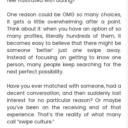
feel frustrated with dating?
One reason could be OMG so many choices,
it gets a little overwhelming after a point.
Think about it: when you have an option of so
many profiles, literally hundreds of them, it
becomes easy to believe that there might be
someone ‘better’ just one swipe away.
Instead of focusing on getting to know one
person, many people keep searching for the
next perfect possibility.
Have you ever matched with someone, had a
decent conversation, and then suddenly lost
interest for no particular reason? Or maybe
you’ve been on the receiving end of that
experience. That’s the reality of what many
call “swipe culture.”