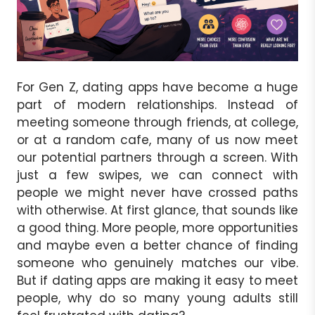
For Gen Z, dating apps have become a huge
part of modern relationships. Instead of
meeting someone through friends, at college,
or at a random cafe, many of us now meet
our potential partners through a screen. With
just a few swipes, we can connect with
people we might never have crossed paths
with otherwise. At first glance, that sounds like
a good thing. More people, more opportunities
and maybe even a better chance of finding
someone who genuinely matches our vibe.
But if dating apps are making it easy to meet
people, why do so many young adults still