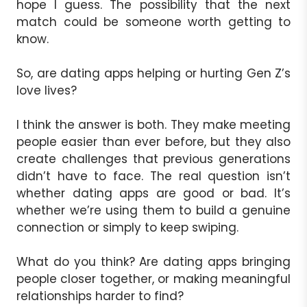
hope I guess. The possibility that the next
match could be someone worth getting to
know.
So, are dating apps helping or hurting Gen Z’s
love lives?
I think the answer is both. They make meeting
people easier than ever before, but they also
create challenges that previous generations
didn’t have to face. The real question isn’t
whether dating apps are good or bad. It’s
whether we’re using them to build a genuine
connection or simply to keep swiping.
What do you think? Are dating apps bringing
people closer together, or making meaningful
relationships harder to find?