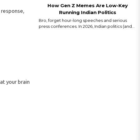
How Gen Z Memes Are Low-Key
t" response,
Running Indian Politics
Bro, forget hour-long speeches and serious
press conferences. In 2026, Indian politics (and
even world politics) is running on memes, Reels,
and savage captions. Gen Z isn’t just watching
politics we are remixing it in real time...
at your brain