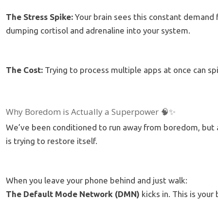
The Stress Spike:
Your brain sees this constant demand fo
dumping cortisol and adrenaline into your system.
The Cost:
Trying to process multiple apps at once can s
Why Boredom is Actually a Superpower 🧠✨
We’ve been conditioned to run away from boredom, but acc
is trying to restore itself.
When you leave your phone behind and just walk:
The Default Mode Network (DMN)
kicks in. This is your