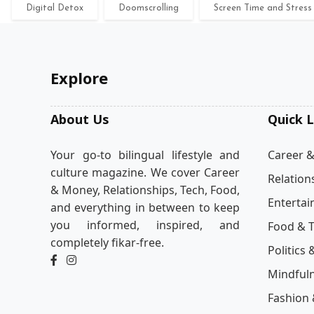
Digital Detox
Doomscrolling
Screen Time and Stress
Explore
About Us
Quick L
Your go-to bilingual lifestyle and
Career 
culture magazine. We cover Career
Relation
& Money, Relationships, Tech, Food,
Enterta
and everything in between to keep
you informed, inspired, and
Food & T
completely fikar-free.
Politics 
Mindful
Fashion 