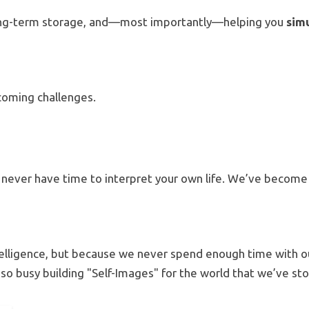
o long-term storage, and—most importantly—helping you
sim
pcoming challenges.
never have time to interpret your own life.
We’ve becom
elligence, but because we never spend enough time with 
so busy building "Self-Images" for the world that we’ve s