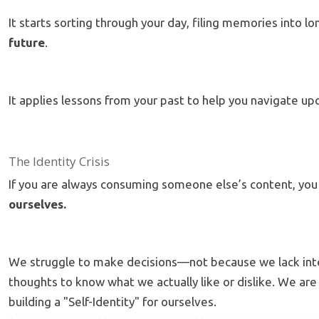
It starts sorting through your day, filing memories int
future
.
It applies lessons from your past to help you navigate u
The Identity Crisis
If you are always consuming someone else’s content, you 
ourselves.
We struggle to make decisions—not because we lack int
thoughts to know what we actually like or dislike.
We are 
building a "Self-Identity" for ourselves.