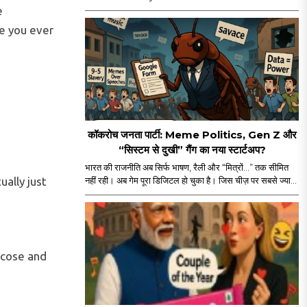
reminder. A straight-up mass emotional
e
moment. Yes, major props for mounting a film of
e you ever
this scale. But let’s be real — the film’s historic ₹114
crore global run isn’t ONLY about the actor, the
visuals, or the marketing...
कॉकरोच जनता पार्टी: Meme Politics, Gen Z और
“सिस्टम से दुखी” गैंग का नया स्टार्टअप?
भारत की राजनीति अब सिर्फ भाषण, रैली और “मित्रों…” तक सीमित
ually just
नहीं रही। अब गेम पूरा डिजिटल हो चुका है। जिस चीज़ पर सबसे ज्यादा
कंट्रोल है, वही असली पावर है — यानी आपका स्क्रीन टाइम। और
इसी स्क्रीन टाइम के जंगल में अचानक एंट्री हुई “कॉकरोच जनता
पार्टी” की। नाम सुनकर पहले लगा कोई नया meme page होगा
जो Monday motivation और “salary credited” वाले
memes डालता होगा। लेकिन धीरे-धीरे मामला थोड़ा ज्यादा
ucose and
serious और थोड़ा ज्यादा scripted लगने लगा।..