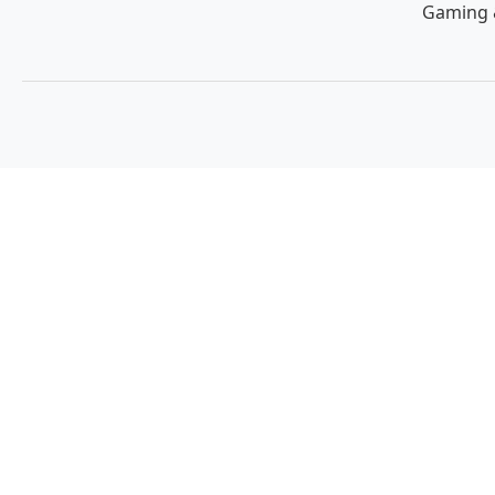
Gaming 