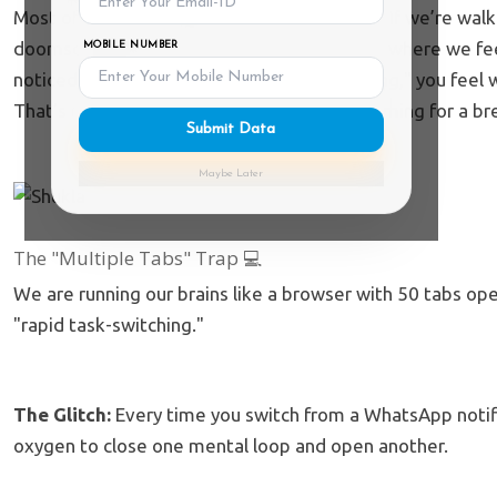
Most of us have forgotten how to just
exist
. If we’re wal
doomscrolling Reels. We’ve reached a point where we fee
MOBILE NUMBER
noticed that even when you’re doing "nothing," you feel 
That’s not just "vibes"—it’s your brain screaming for a br
Submit Data
Maybe Later
The "Multiple Tabs" Trap 💻
We are running our brains like a browser with 50 tabs op
"rapid task-switching."
The Glitch:
Every time you switch from a WhatsApp notifi
oxygen to close one mental loop and open another.