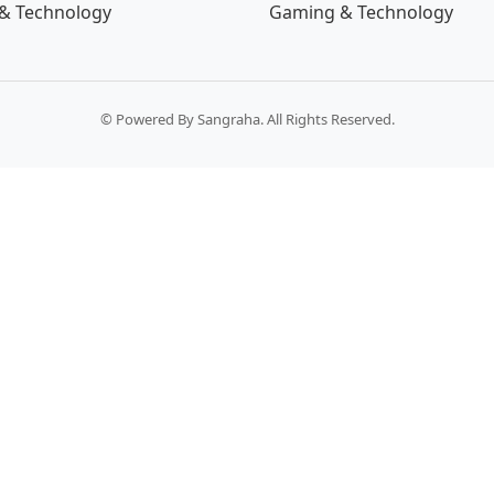
& Technology
Gaming & Technology
© Powered By Sangraha. All Rights Reserved.