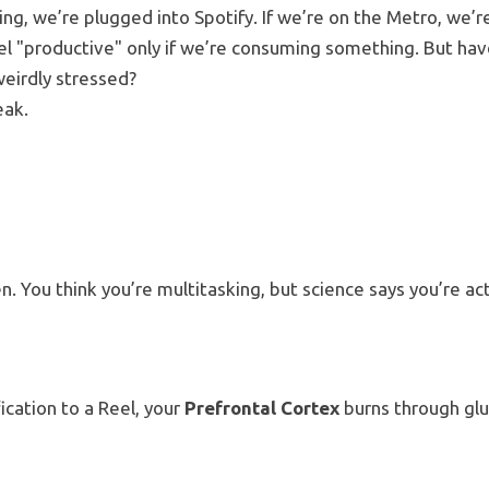
king, we’re plugged into Spotify. If we’re on the Metro, we’r
l "productive" only if we’re consuming something. But hav
weirdly stressed?
eak.
en.
You think you’re multitasking, but science says you’re act
cation to a Reel, your
Prefrontal Cortex
burns through gl