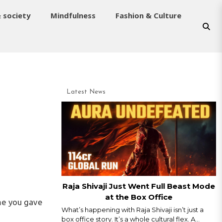
& society
Mindfulness
Fashion & Culture
Latest News
Raja Shivaji Just Went Full Beast Mode
at the Box Office
ime you gave
What’s happening with Raja Shivaji isn’t just a
box office story. It’s a whole cultural flex. A