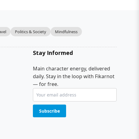
avel
Politics & Society
Mindfulness
Stay Informed
Main character energy, delivered
daily. Stay in the loop with Fikarnot
— for free.
Subscribe