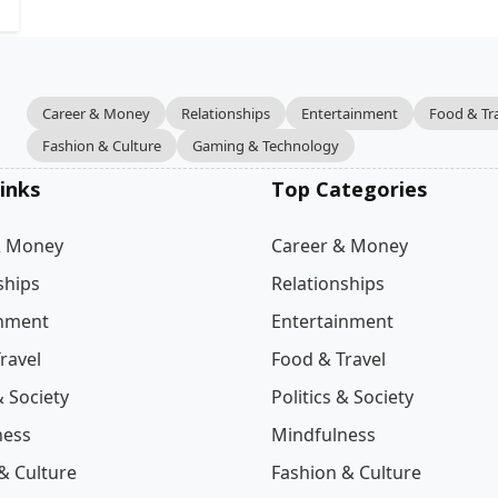
Career & Money
Relationships
Entertainment
Food & Tr
Fashion & Culture
Gaming & Technology
inks
Top Categories
& Money
Career & Money
ships
Relationships
inment
Entertainment
ravel
Food & Travel
& Society
Politics & Society
ness
Mindfulness
& Culture
Fashion & Culture