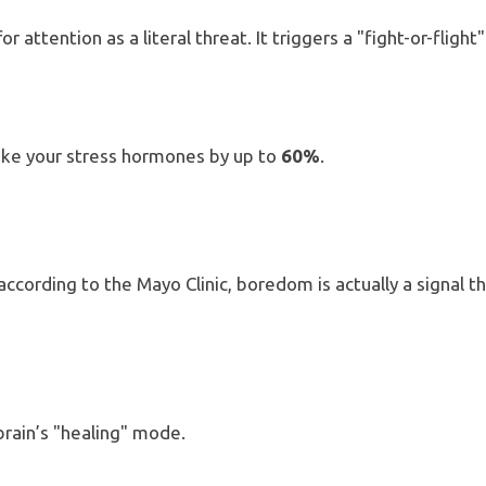
r attention as a literal threat.
It triggers a "fight-or-fligh
pike your stress hormones by up to
60%
.
ording to the Mayo Clinic, boredom is actually a signal th
 brain’s "healing" mode.