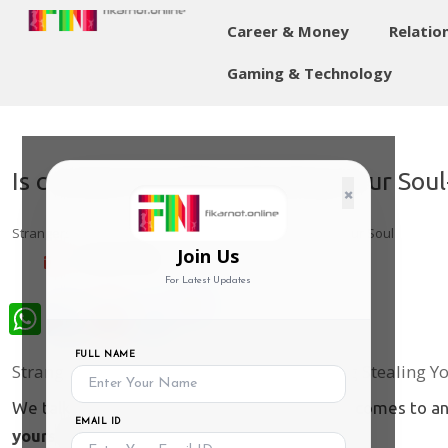
Career & Money
Relatio
Gaming & Technology
Is constant Scrolling Stealing Your Sou
×
Strangers to Ourselves: Is Constant Scrolling Stealing Your Soul
Join Us
14-May-2026
For Latest Updates
WhatsApp
FULL NAME
Strangers to Ourselves: Is Constant Scrolling Stealing Y
We talk a lot about "personal space" when it comes to ann
EMAIL ID
yourself
some space?