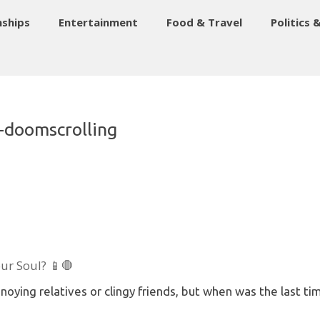
nships
Entertainment
Food & Travel
Politics 
l-doomscrolling
our Soul? 📱🛑
oying relatives or clingy friends, but when was the last t