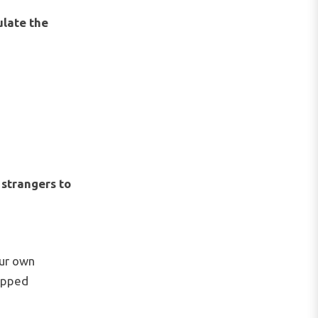
ulate the
e
strangers to
our own
topped