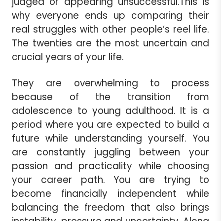
judged or appearing unsuccessful.This is
why everyone ends up comparing their
real struggles with other people’s reel life.
The twenties are the most uncertain and
crucial years of your life.
They are overwhelming to process
because of the transition from
adolescence to young adulthood. It is a
period where you are expected to build a
future while understanding yourself. You
are constantly juggling between your
passion and practicality while choosing
your career path. You are trying to
become financially independent while
balancing the freedom that also brings