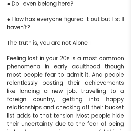
● Do I even belong here?
● How has everyone figured it out but I still
haven't?
The truth is, you are not Alone !
Feeling lost in your 20s is a most common
phenomena in early adulthood though
most people fear to admit it. And people
relentlessly posting their achievements
like landing a new job, travelling to a
foreign country, getting into happy
relationships and checking off their bucket
list adds to that tension. Most people hide
their uncertainty due to the fear of being