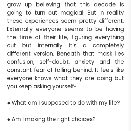
grow up believing that this decade is
going to turn out magical. But in reality
these experiences seem pretty different.
Externally everyone seems to be having
the time of their life, figuring everything
out but internally it's a completely
different version. Beneath that mask lies
confusion, self-doubt, anxiety and the
constant fear of falling behind. It feels like
everyone knows what they are doing but
you keep asking yourself-
● What am I supposed to do with my life?
● Am I making the right choices?