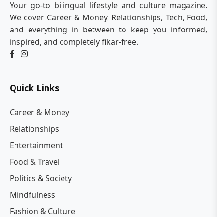
Your go-to bilingual lifestyle and culture magazine.
We cover Career & Money, Relationships, Tech, Food,
and everything in between to keep you informed,
inspired, and completely fikar-free.
Quick Links
Career & Money
Relationships
Entertainment
Food & Travel
Politics & Society
Mindfulness
Fashion & Culture