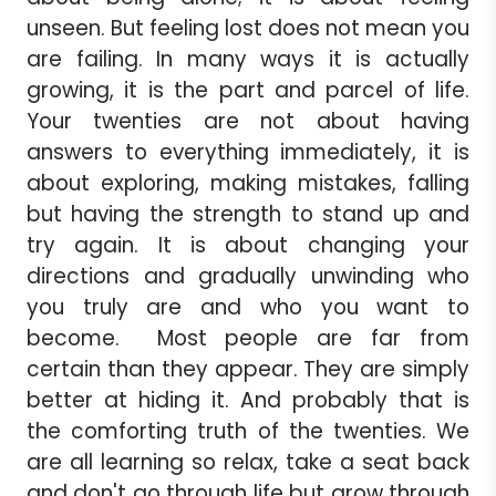
unseen. But feeling lost does not mean you
are failing. In many ways it is actually
growing, it is the part and parcel of life.
Your twenties are not about having
answers to everything immediately, it is
about exploring, making mistakes, falling
but having the strength to stand up and
try again. It is about changing your
directions and gradually unwinding who
you truly are and who you want to
become. Most people are far from
certain than they appear. They are simply
better at hiding it. And probably that is
the comforting truth of the twenties. We
are all learning so relax, take a seat back
and don't go through life but grow through