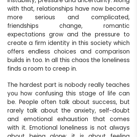
instability, pressure and uncertainty. Along
with that, relationships have now become
more serious and complicated,
friendships change, romantic
expectations grow and the pressure to
create a firm identity in this society which
offers endless choices and comparison
builds in too. In all this chaos the loneliness
finds a room to creep in.
The hardest part is nobody really teaches
you how confusing this stage of life can
be. People often talk about success, but
rarely talk about the anxiety, self-doubt
and emotional exhaustion that comes
with it. Emotional loneliness is not always
about being alone; it is about feeling