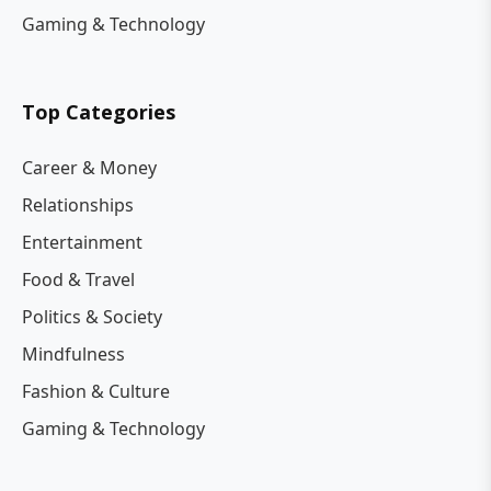
Gaming & Technology
Top Categories
Career & Money
Relationships
Entertainment
Food & Travel
Politics & Society
Mindfulness
Fashion & Culture
Gaming & Technology