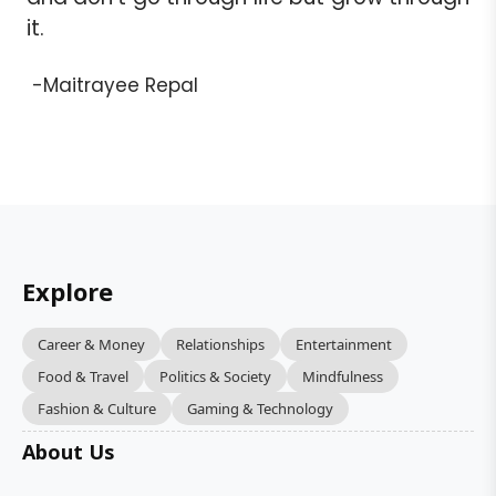
it.
-Maitrayee Repal
Explore
Career & Money
Relationships
Entertainment
Food & Travel
Politics & Society
Mindfulness
Fashion & Culture
Gaming & Technology
About Us