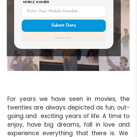
MOBILE NUMBER
Submit Data
Maybe Later
For years we have seen in movies, the
twenties are always depicted as fun, out-
going and exciting years of life. A time to
enjoy, have big dreams, fall in love and
experience everything that there is. We