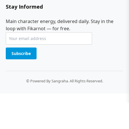
Stay Informed
Main character energy, delivered daily. Stay in the
loop with Fikarnot — for free.
Subscribe
© Powered By Sangraha. All Rights Reserved.