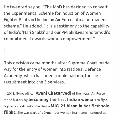
He tweeted saying, "The MoD has decided to convert
the Experimental Scheme for Induction of Women
Fighter Pilots in the Indian Air Force into a permanent
scheme." He added, "It is a testimony to the capability
of India's 'Nari Shakti' and our PM Shri@narendramodi's
commitment towards women empowerment."
This decision came months after Supreme Court made
way for the entry of women into National Defence
Academy, which has been a male bastion, for the
recruitment into the 3 services.
Avani Chaturvedi
In 2018, flying officer
of the Indian Air Force
becoming the first Indian woman
made history by
to fly a
MiG-21 bison in her first solo
fighter aircraft solo. She flew a
flight.
She was part of a 3-member women team commissioned as