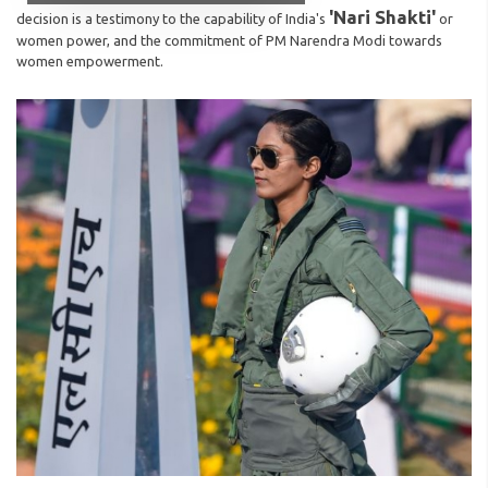
'Nari Shakti'
decision is a testimony to the capability of India's
or
women power, and the commitment of PM Narendra Modi towards
women empowerment.