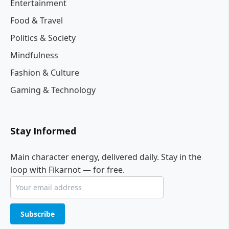
Entertainment
Food & Travel
Politics & Society
Mindfulness
Fashion & Culture
Gaming & Technology
Stay Informed
Main character energy, delivered daily. Stay in the
loop with Fikarnot — for free.
Subscribe