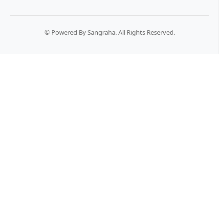
© Powered By Sangraha. All Rights Reserved.