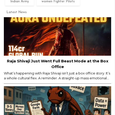
Indian Army
women Fighter Pilots
Latest News
Raja Shivaji Just Went Full Beast Mode at the Box
Office
What’s happening with Raja Shivaji isn’t just a box office story. It’s
a whole cultural flex. A reminder. A straight-up mass emotional
moment. Yes, major props for mounting a film of this scale. But
let’s be real — the film’s historic ₹114 crore global run isn’t ONLY
about the actor, the visuals, or the marketing...