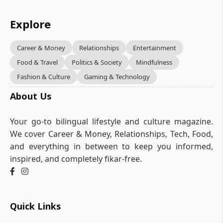
Explore
Career & Money
Relationships
Entertainment
Food & Travel
Politics & Society
Mindfulness
Fashion & Culture
Gaming & Technology
About Us
Your go-to bilingual lifestyle and culture magazine.
We cover Career & Money, Relationships, Tech, Food,
and everything in between to keep you informed,
inspired, and completely fikar-free.
Quick Links