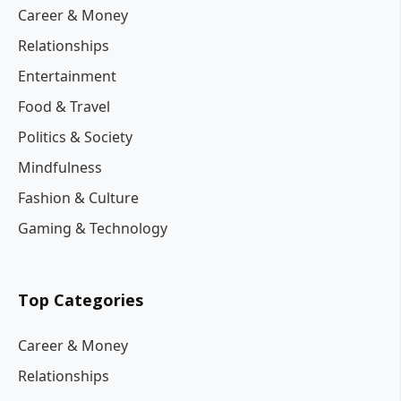
Career & Money
Relationships
Entertainment
Food & Travel
Politics & Society
Mindfulness
Fashion & Culture
Gaming & Technology
Top Categories
Career & Money
Relationships