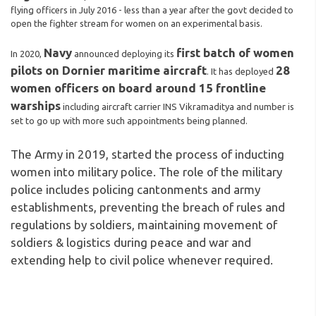
flying officers in July 2016 - less than a year after the govt decided to
open the fighter stream for women on an experimental basis.
Navy
first batch of women
In 2020,
announced deploying its
pilots on Dornier maritime aircraft
28
. It has deployed
women officers on board around 15 frontline
warships
including aircraft carrier INS Vikramaditya and number is
set to go up with more such appointments being planned.
The Army in 2019, started the process of inducting
women into military police. The role of the military
police includes policing cantonments and army
establishments, preventing the breach of rules and
regulations by soldiers, maintaining movement of
soldiers & logistics during peace and war and
extending help to civil police whenever required.