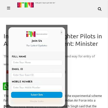
×
Induction of women Fighter Pilots in
Join Us
Air Force now permanent: Minister
For Latest Updates
The decision came months after the SC paved way for entry of
FULL NAME
women into the NDA
EMAIL ID
02-Feb-2022
Kinjal Dixit
MOBILE NUMBER
WhatsApp
Submit Data
The defence ministry has decided to convert the experimental scheme
for induction of women fighter pilots in the Indian Air Force into a
Maybe Later
permanent one
. Defence Minister Rajnath Singh said that the