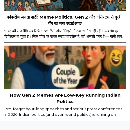
कॉकरोच जनता पार्टी: Meme Politics, Gen Z और “सिस्टम से दुखी”
गैंग का नया स्टार्टअप?
भारत की राजनीति अब सिर्फ भाषण, रैली और “मित्रों…” तक सीमित नहीं रही। अब गेम पूरा
डिजिटल हो चुका है। जिस चीज़ पर सबसे ज्यादा कंट्रोल है, वही असली पावर है — यानी आपका
स्क्रीन टाइम। और इसी स्क्रीन टाइम के जंगल में अचानक एंट्री हुई “कॉकरोच जनता पार्टी”
की। नाम सुनकर पहले लगा कोई नया meme page होगा जो Monday motivation
और “salary credited” वाले memes डालता होगा। लेकिन धीरे-धीरे मामला थोड़ा
ज्यादा serious और थोड़ा ज्यादा scripted लगने लगा।..
How Gen Z Memes Are Low-Key Running Indian
Politics
Bro, forget hour-long speeches and serious press conferences.
In 2026, Indian politics (and even world politics) is running on
memes, Reels, and savage captions. Gen Z isn’t just watching
politics we are remixing it in real time...