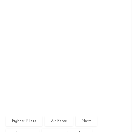
Fighter Pilots
Air Force
Navy