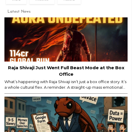
Latest News
Raja Shivaji Just Went Full Beast Mode at the Box
Office
What’s happening with Raja Shivaji isn’t just a box office story. It’s
a whole cultural flex. A reminder. A straight-up mass emotional
moment. Yes, major props for mounting a film of this scale. But
let’s be real — the film’s historic ₹114 crore global run isn’t ONLY
about the actor, the visuals, or the marketing...