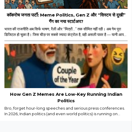
कॉकरोच जनता पार्टी: Meme Politics, Gen Z और “सिस्टम से दुखी”
गैंग का नया स्टार्टअप?
भारत की राजनीति अब सिर्फ भाषण, रैली और “मित्रों…” तक सीमित नहीं रही। अब गेम पूरा
डिजिटल हो चुका है। जिस चीज़ पर सबसे ज्यादा कंट्रोल है, वही असली पावर है — यानी आपका
स्क्रीन टाइम। और इसी स्क्रीन टाइम के जंगल में अचानक एंट्री हुई “कॉकरोच जनता पार्टी”
की। नाम सुनकर पहले लगा कोई नया meme page होगा जो Monday motivation
और “salary credited” वाले memes डालता होगा। लेकिन धीरे-धीरे मामला थोड़ा
ज्यादा serious और थोड़ा ज्यादा scripted लगने लगा।..
How Gen Z Memes Are Low-Key Running Indian
Politics
Bro, forget hour-long speeches and serious press conferences.
In 2026, Indian politics (and even world politics) is running on
memes, Reels, and savage captions. Gen Z isn’t just watching
politics we are remixing it in real time...