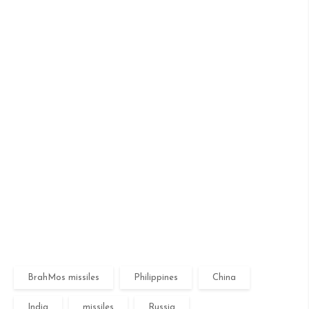
BrahMos missiles
Philippines
China
India
missiles
Russia