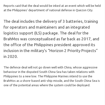
Reports said that the deal would be inked at an event which will be held
at the Philippines’ department of national defense in Quezon City.
The deal includes the delivery of 3 batteries, training
for operators and maintainers and an integrated
logistics support (ILS) package. The deal for the
BrahMos was conceptualised as far back as 2017, and
the office of the Philippines president approved its
inclusion in the military’s “Horizon 2 Priority Projects”
in 2020.
The defence deal will not go down well with China, whose aggressive
behaviour in the disputed South China Sea has taken relations with
Philippines to a new low. The Philippine Marines intend to use the
BrahMos as a shore-based anti-ship missile, and the South China Sea is
one of the potential areas where the system could be deployed.