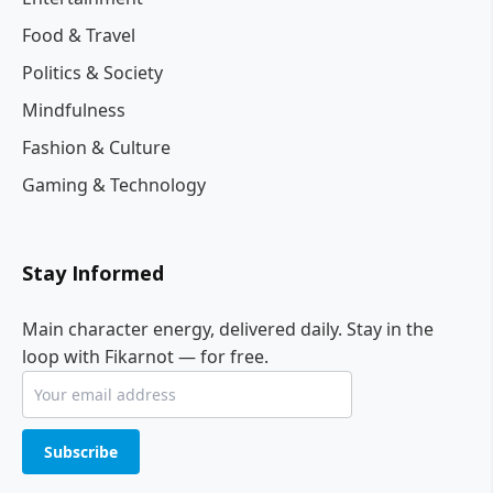
Food & Travel
Politics & Society
Mindfulness
Fashion & Culture
Gaming & Technology
Stay Informed
Main character energy, delivered daily. Stay in the
loop with Fikarnot — for free.
Subscribe