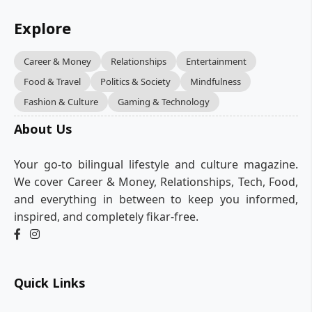
Explore
Career & Money
Relationships
Entertainment
Food & Travel
Politics & Society
Mindfulness
Fashion & Culture
Gaming & Technology
About Us
Your go-to bilingual lifestyle and culture magazine.
We cover Career & Money, Relationships, Tech, Food,
and everything in between to keep you informed,
inspired, and completely fikar-free.
Quick Links