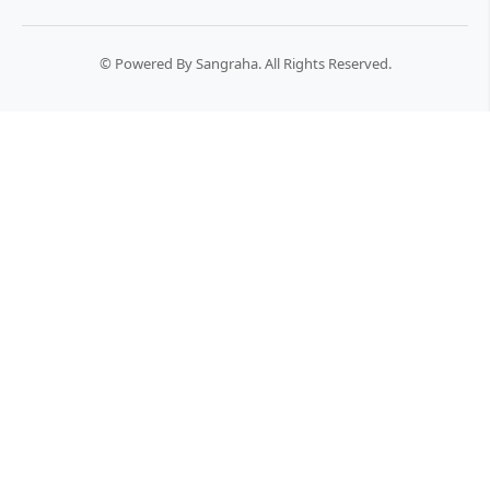
© Powered By Sangraha. All Rights Reserved.