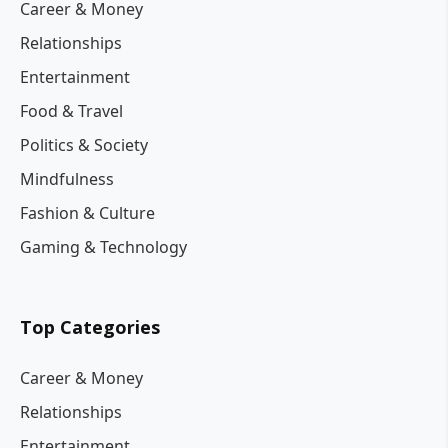
Career & Money
Relationships
Entertainment
Food & Travel
Politics & Society
Mindfulness
Fashion & Culture
Gaming & Technology
Top Categories
Career & Money
Relationships
Entertainment