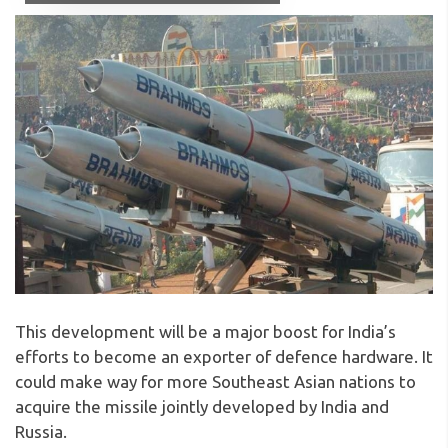
This development will be a major boost for India’s
efforts to become an exporter of defence hardware. It
could make way for more Southeast Asian nations to
acquire the missile jointly developed by India and
Russia.