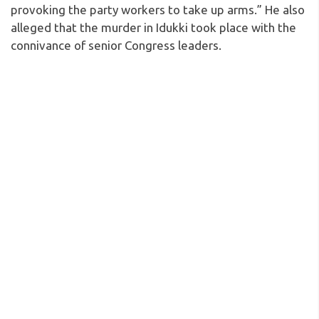
provoking the party workers to take up arms.” He also
alleged that the murder in Idukki took place with the
connivance of senior Congress leaders.