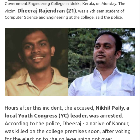
Government Engineering College in Idukki, Kerala, on Monday. The
Dheeraj Rajendran (21)
victim,
, was a 7th-sem student of
Computer Science and Engineering at the college, said the police.
Hours after this incident, the accused,
Nikhil Paily, a
local Youth Congress (YC) leader, was arrested
.
According to the police, Dheeraj - a native of Kannur,
was killed on the college premises soon, after voting
for the election to the college union got over.