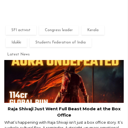
SFI activist
Congress leader
Kerala
Idukki
Students Federation of India
Latest News
Raja Shivaji Just Went Full Beast Mode at the Box
Office
What’s happening with Raja Shivaji isn’t just a box office story. It’s
a whole cultural flex. A reminder. A straight-up mass emotional