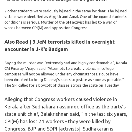
2 other students were seriously injured in the same incident. The injured
victims were identified as Abjijith and Amal. One of the injured students’
conditions is serious. Murder of the SFI activist has led to a war of
words between CPI(M) and opposition Congress.
Also Read | 3 JeM terrorists killed in overnight
encounter in J-K's Budgam
Saying the murder was “extremely sad and highly condemnable”, Kerala
CM Pinarayi Vijayan said, “Attempts to create violence in college
campuses will not be allowed under any circumstances. Police have
been directed to bring Dheeraj’s killers to justice as soon as possible.”
The SFI called for a boycott of classes across the state on Tuesday.
Alleging that Congress workers caused violence in
Kerala after Sudhakaran assumed office as the party’s
state unit chief, Balakrishnan said, “In the last six years,
CPI(M) has lost 21 workers - they were killed by
Congress, BJP and SDPI [activists]. Sudhakaran is