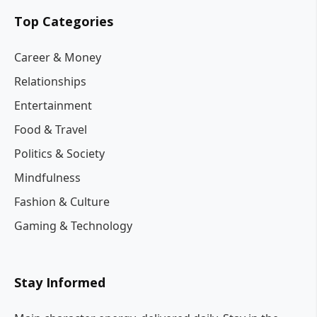
Top Categories
Career & Money
Relationships
Entertainment
Food & Travel
Politics & Society
Mindfulness
Fashion & Culture
Gaming & Technology
Stay Informed