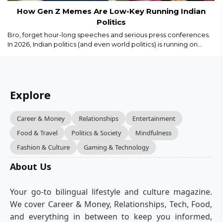
How Gen Z Memes Are Low-Key Running Indian
Politics
Bro, forget hour-long speeches and serious press conferences.
In 2026, Indian politics (and even world politics) is running on
memes, Reels, and savage captions. Gen Z isn’t just watching
politics we are remixing it in real time...
Explore
Career & Money
Relationships
Entertainment
Food & Travel
Politics & Society
Mindfulness
Fashion & Culture
Gaming & Technology
About Us
Your go-to bilingual lifestyle and culture magazine.
We cover Career & Money, Relationships, Tech, Food,
and everything in between to keep you informed,