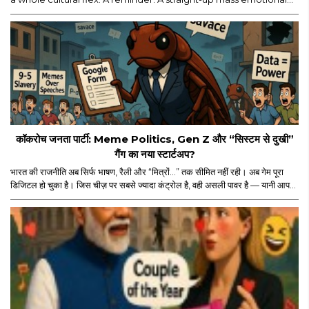
moment. Yes, major props for mounting a film of this scale. But
let’s be real — the film’s historic ₹114 crore global run isn’t ONLY
about the actor, the visuals, or the marketing...
कॉकरोच जनता पार्टी: Meme Politics, Gen Z और “सिस्टम से दुखी”
गैंग का नया स्टार्टअप?
भारत की राजनीति अब सिर्फ भाषण, रैली और “मित्रों…” तक सीमित नहीं रही। अब गेम पूरा
डिजिटल हो चुका है। जिस चीज़ पर सबसे ज्यादा कंट्रोल है, वही असली पावर है — यानी आपका
स्क्रीन टाइम। और इसी स्क्रीन टाइम के जंगल में अचानक एंट्री हुई “कॉकरोच जनता पार्टी”
की। नाम सुनकर पहले लगा कोई नया meme page होगा जो Monday motivation
और “salary credited” वाले memes डालता होगा। लेकिन धीरे-धीरे मामला थोड़ा
ज्यादा serious और थोड़ा ज्यादा scripted लगने लगा।..