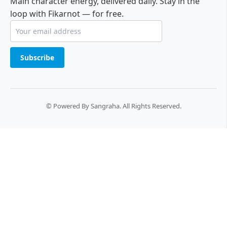
Main character energy, delivered daily. Stay in the
loop with Fikarnot — for free.
Subscribe
© Powered By Sangraha. All Rights Reserved.