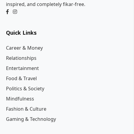
inspired, and completely fikar-free.
Quick Links
Career & Money
Relationships
Entertainment
Food & Travel
Politics & Society
Mindfulness
Fashion & Culture
Gaming & Technology