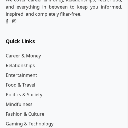
and everything in between to keep you informed,
inspired, and completely fikar-free.
Quick Links
Career & Money
Relationships
Entertainment
Food & Travel
Politics & Society
Mindfulness
Fashion & Culture
Gaming & Technology