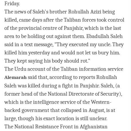
Friday.
The news of Saleh's brother Rohullah Azizi being
killed, came days after the Taliban forces took control
of the provincial centre of Panjshir, which is the last
area to be holding out against them.
Ebadullah Saleh
said in a text message, "They executed my uncle. They
killed him yesterday and would not let us bury him.
They kept saying his body should rot."
The Urdu account of the Taliban information service
said that, according to reports Rohullah
Alemarah
Saleh was killed during a fight in Panjshir.
Saleh, (a
former head of the N
ational Directorate of Security),
which is the intelligence service of the Western-
backed government that collapsed in August, is at
large, though his exact location is still unclear.
The National Resistance Front in Afghanistan