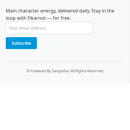
Main character energy, delivered daily. Stay in the
loop with Fikarnot — for free.
Subscribe
© Powered By Sangraha. All Rights Reserved.