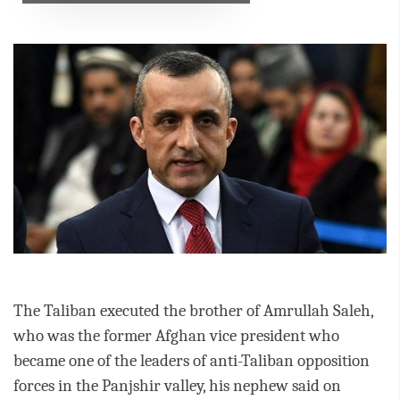
The Taliban executed the brother of Amrullah Saleh,
who was the former Afghan vice president who
became one of the leaders of anti-Taliban opposition
forces in the Panjshir valley, his nephew said on