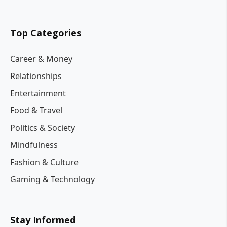
Top Categories
Career & Money
Relationships
Entertainment
Food & Travel
Politics & Society
Mindfulness
Fashion & Culture
Gaming & Technology
Stay Informed