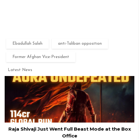
Ebadullah Saleh
anti-Taliban opposition
Former Afghan Vice-President
Latest News
Raja Shivaji Just Went Full Beast Mode at the Box
Office