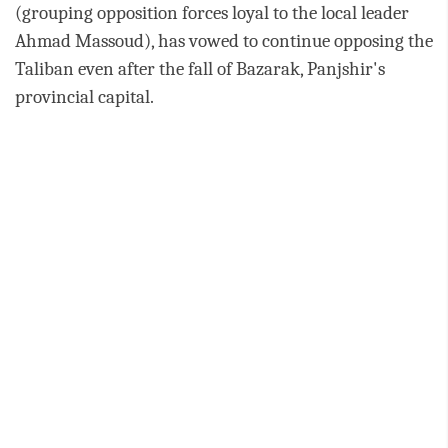
(grouping opposition forces loyal to the local leader
Ahmad Massoud), has vowed to continue opposing the
Taliban even after the fall of Bazarak, Panjshir's
provincial capital.