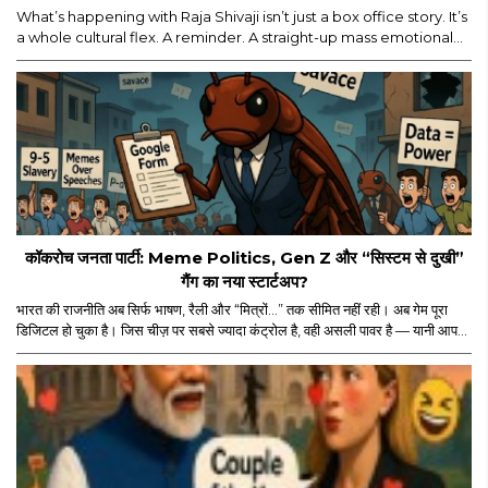
What’s happening with Raja Shivaji isn’t just a box office story. It’s
a whole cultural flex. A reminder. A straight-up mass emotional
moment. Yes, major props for mounting a film of this scale. But
let’s be real — the film’s historic ₹114 crore global run isn’t ONLY
about the actor, the visuals, or the marketing...
कॉकरोच जनता पार्टी: Meme Politics, Gen Z और “सिस्टम से दुखी”
गैंग का नया स्टार्टअप?
भारत की राजनीति अब सिर्फ भाषण, रैली और “मित्रों…” तक सीमित नहीं रही। अब गेम पूरा
डिजिटल हो चुका है। जिस चीज़ पर सबसे ज्यादा कंट्रोल है, वही असली पावर है — यानी आपका
स्क्रीन टाइम। और इसी स्क्रीन टाइम के जंगल में अचानक एंट्री हुई “कॉकरोच जनता पार्टी”
की। नाम सुनकर पहले लगा कोई नया meme page होगा जो Monday motivation
और “salary credited” वाले memes डालता होगा। लेकिन धीरे-धीरे मामला थोड़ा
ज्यादा serious और थोड़ा ज्यादा scripted लगने लगा।..