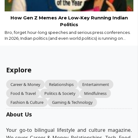
How Gen Z Memes Are Low-Key Running Indian
Politics
Bro, forget hour-long speeches and serious press conferences.
In 2026, Indian politics (and even world politics) is running on
memes, Reels, and savage captions. Gen Z isn’t just watching
politics we are remixing it in real time...
Explore
Career & Money
Relationships
Entertainment
Food & Travel
Politics & Society
Mindfulness
Fashion & Culture
Gaming & Technology
About Us
Your go-to bilingual lifestyle and culture magazine.
We cover Career & Money, Relationships, Tech, Food,